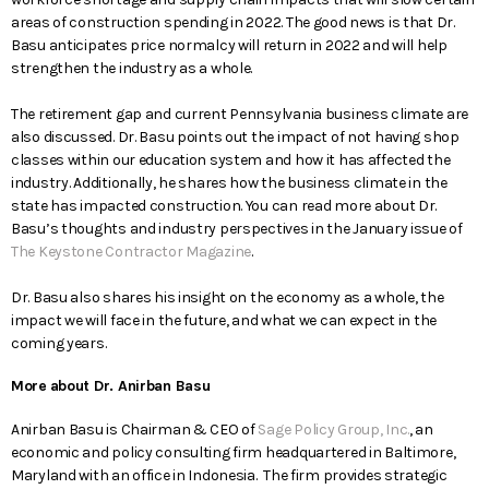
areas of construction spending in 2022. The good news is that Dr.
Basu anticipates price normalcy will return in 2022 and will help
strengthen the industry as a whole.
The retirement gap and current Pennsylvania business climate are
also discussed. Dr. Basu points out the impact of not having shop
classes within our education system and how it has affected the
industry. Additionally, he shares how the business climate in the
state has impacted construction. You can read more about Dr.
Basu’s thoughts and industry perspectives in the January issue of
The Keystone Contractor Magazine
.
Dr. Basu also shares his insight on the economy as a whole, the
impact we will face in the future, and what we can expect in the
coming years.
More about Dr. Anirban Basu
Anirban Basu is Chairman & CEO of
Sage Policy Group, Inc.
, an
economic and policy consulting firm headquartered in Baltimore,
Maryland with an office in Indonesia. The firm provides strategic