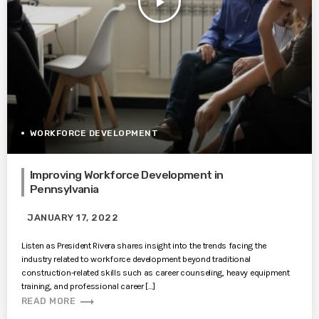
play_arrow
WORKFORCE DEVELOPMENT
Improving Workforce Development in
Pennsylvania
JANUARY 17, 2022
Listen as President Rivera shares insight into the trends facing the
industry related to workforce development beyond traditional
construction-related skills such as career counseling, heavy equipment
training, and professional career […]
trending_flat
READ MORE