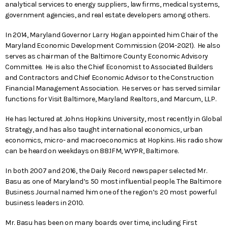
analytical services to energy suppliers, law firms, medical systems,
government agencies, and real estate developers among others.
In 2014, Maryland Governor Larry Hogan appointed him Chair of the
Maryland Economic Development Commission (2014-2021). He also
serves as chairman of the Baltimore County Economic Advisory
Committee. He is also the Chief Economist to Associated Builders
and Contractors and Chief Economic Advisor to the Construction
Financial Management Association. He serves or has served similar
functions for Visit Baltimore, Maryland Realtors, and Marcum, LLP.
He has lectured at Johns Hopkins University, most recently in Global
Strategy, and has also taught international economics, urban
economics, micro- and macroeconomics at Hopkins. His radio show
can be heard on weekdays on 88.1FM, WYPR, Baltimore.
In both 2007 and 2016, the Daily Record newspaper selected Mr.
Basu as one of Maryland’s 50 most influential people. The Baltimore
Business Journal named him one of the region’s 20 most powerful
business leaders in 2010.
Mr. Basu has been on many boards over time, including First