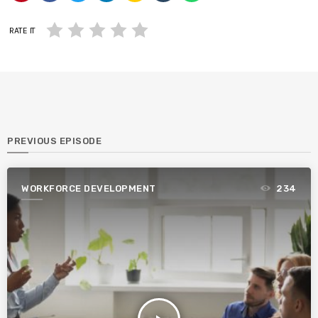
RATE IT
PREVIOUS EPISODE
WORKFORCE DEVELOPMENT
234