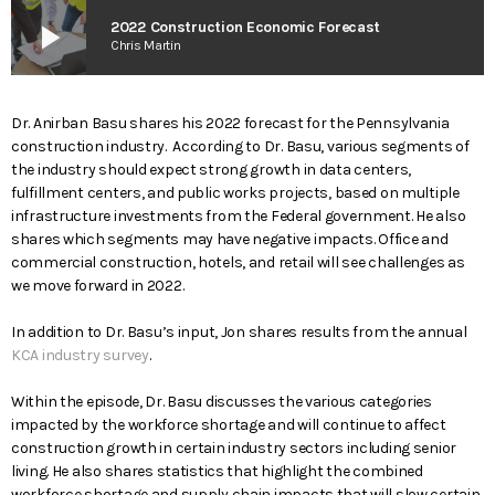
play_arrow
2022 Construction Economic Forecast
Chris Martin
Dr. Anirban Basu shares his 2022 forecast for the Pennsylvania
construction industry. According to Dr. Basu, various segments of
the industry should expect strong growth in data centers,
fulfillment centers, and public works projects, based on multiple
infrastructure investments from the Federal government. He also
shares which segments may have negative impacts. Office and
commercial construction, hotels, and retail will see challenges as
we move forward in 2022.
In addition to Dr. Basu’s input, Jon shares results from the annual
KCA industry survey
.
Within the episode, Dr. Basu discusses the various categories
impacted by the workforce shortage and will continue to affect
construction growth in certain industry sectors including senior
living. He also shares statistics that highlight the combined
workforce shortage and supply chain impacts that will slow certain