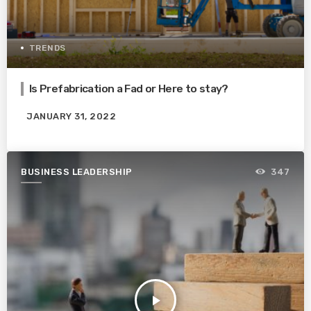
TRENDS
Is Prefabrication a Fad or Here to stay?
JANUARY 31, 2022
BUSINESS LEADERSHIP
347
play_arrow