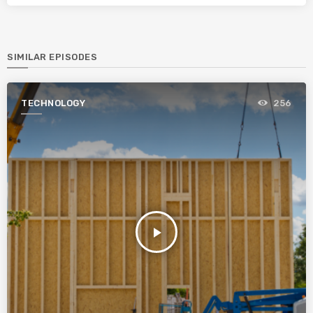
SIMILAR EPISODES
TECHNOLOGY
256
play_arrow