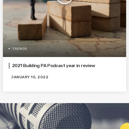
TRENDS
2021 Building PA Podcast year in review
JANUARY 10, 2022