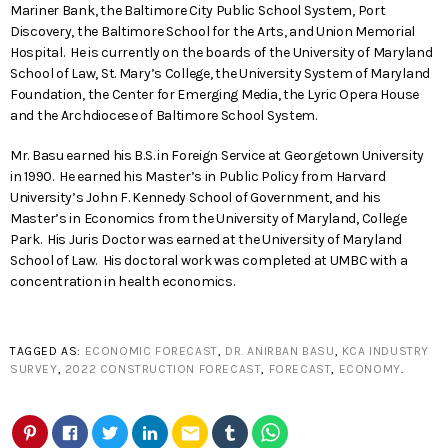
Mariner Bank, the Baltimore City Public School System, Port
Discovery, the Baltimore School for the Arts, and Union Memorial
Hospital. He is currently on the boards of the University of Maryland
School of Law, St. Mary’s College, the University System of Maryland
Foundation, the Center for Emerging Media, the Lyric Opera House
and the Archdiocese of Baltimore School System.
Mr. Basu earned his B.S. in Foreign Service at Georgetown University
in 1990. He earned his Master’s in Public Policy from Harvard
University’s John F. Kennedy School of Government, and his
Master’s in Economics from the University of Maryland, College
Park. His Juris Doctor was earned at the University of Maryland
School of Law. His doctoral work was completed at UMBC with a
concentration in health economics.
TAGGED AS:
ECONOMIC FORECAST
,
DR. ANIRBAN BASU
,
KCA INDUSTRY
SURVEY
,
2022 CONSTRUCTION FORECAST
,
FORECAST
,
ECONOMY
.
email