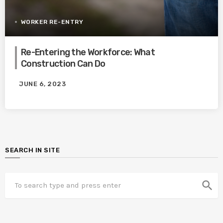
WORKER RE-ENTRY
Re-Entering the Workforce: What
Construction Can Do
JUNE 6, 2023
SEARCH IN SITE
search