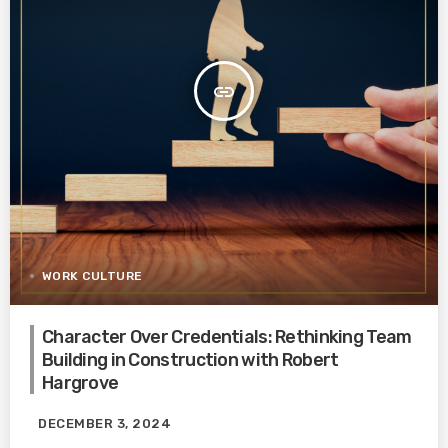
insert_link
WORK CULTURE
Character Over Credentials: Rethinking Team
Building in Construction with Robert
Hargrove
DECEMBER 3, 2024