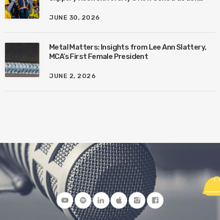
Management Program with Amanda MacIsaac
JUNE 30, 2026
Metal Matters: Insights from Lee Ann Slattery,
MCA’s First Female President
JUNE 2, 2026