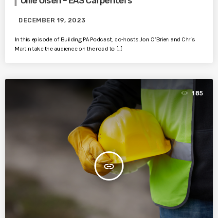
Ollie Olsen – EAS Carpenters
DECEMBER 19, 2023
In this episode of Building PA Podcast, co-hosts Jon O’Brien and Chris
Martin take the audience on the road to […]
185
insert_link