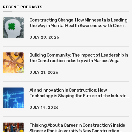
RECENT PODCASTS
Constructing Change: How Minnesota is Leading
the Way in Mental Health Awareness with Cheri
Quinn & Tim Worke
JULY 28, 2026
Building Community: The Impact of Leadership in
the Construction Industry with Marcus Vega
JULY 21, 2026
AI and Innovation in Construction: How
Technology is Shaping the Future of the Industry
with Ben Connors
JULY 14, 2026
Thinking About a Career in Construction? Inside
Slippery Rock University’s New Construction