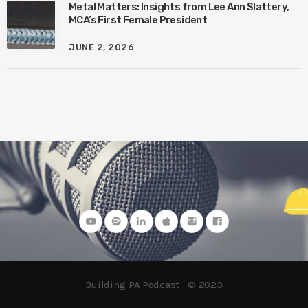
Metal Matters: Insights from Lee Ann Slattery,
MCA’s First Female President
JUNE 2, 2026
Building PA Podcast - © 2023