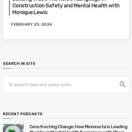
Construction Safety and Mental Health with
Monique Lewis
FEBRUARY 23, 2026
SEARCH IN SITE
search
RECENT PODCASTS
Constructing Change: How Minnesota is Leading