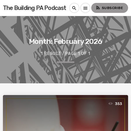
The Building PA Podcast
rss_feed
search
menu
SUBSCRIBE
Month:
February 2026
1 RESULT / PAGE 1 OF 1
353