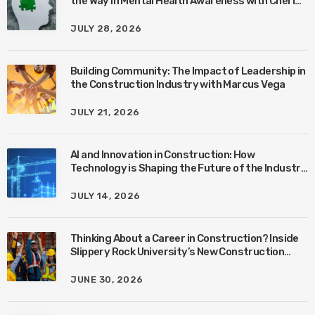
the Way in Mental Health Awareness with Cheri
Quinn & Tim Worke
JULY 28, 2026
Building Community: The Impact of Leadership in
the Construction Industry with Marcus Vega
JULY 21, 2026
AI and Innovation in Construction: How
Technology is Shaping the Future of the Industry
with Ben Connors
JULY 14, 2026
Thinking About a Career in Construction? Inside
Slippery Rock University’s New Construction
Management Program with Amanda MacIsaac
JUNE 30, 2026