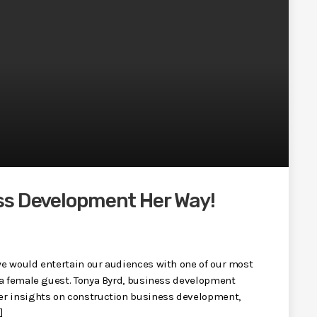
ss Development Her Way!
e would entertain our audiences with one of our most
 a female guest. Tonya Byrd, business development
er insights on construction business development,
]