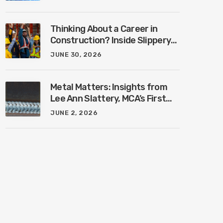
Industry with Ben Connors
Thinking About a Career in
Construction? Inside Slippery
Rock University’s New
JUNE 30, 2026
Construction Management
Program with Amanda
MacIsaac
Metal Matters: Insights from
Lee Ann Slattery, MCA’s First
Female President
JUNE 2, 2026