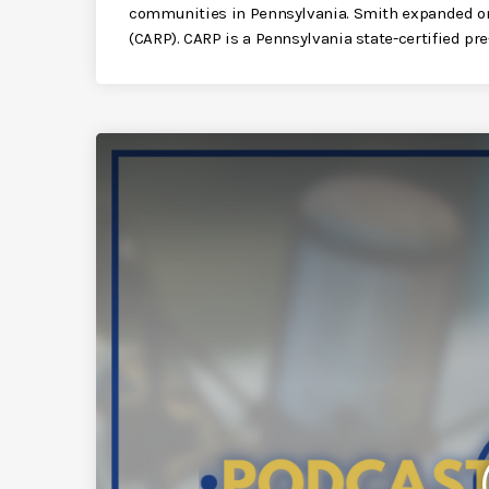
communities in Pennsylvania. Smith expanded o
(CARP). CARP is a Pennsylvania state-certified pre