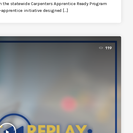
n the statewide Carpenters Apprentice Ready Program
-apprentice initiative designed […]
119
play_arrow