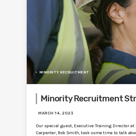
MINORITY RECRUITMENT
Minority Recruitment St
MARCH 14, 2023
Our special guest, Executive Training Director at
Carpenter, Rob Smith, took some time to talk abou