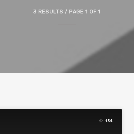
3 RESULTS / PAGE 1 OF 1
134