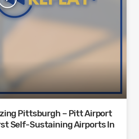
zing Pittsburgh – Pitt Airport
st Self-Sustaining Airports In