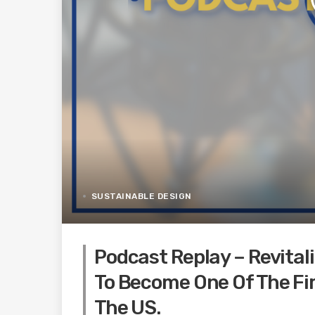
SUSTAINABLE DESIGN
Podcast Replay – Revitali
To Become One Of The Fir
The US.