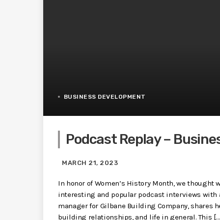
BUSINESS DEVELOPMENT
Podcast Replay – Busine
MARCH 21, 2023
In honor of Women’s History Month, we thought w
interesting and popular podcast interviews with
manager for Gilbane Building Company, shares h
building relationships, and life in general. This […