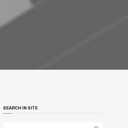
SEARCH IN SITE