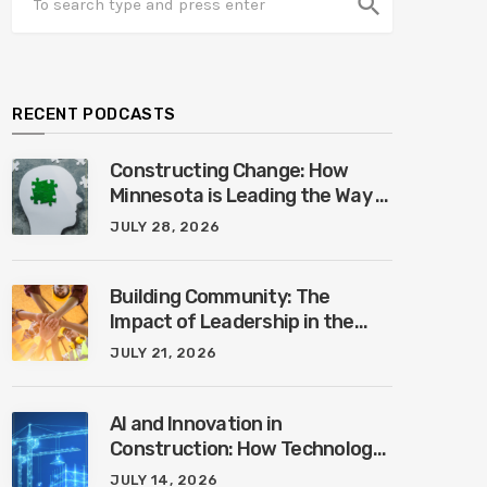
search
RECENT PODCASTS
Constructing Change: How
Minnesota is Leading the Way in
Mental Health Awareness with
JULY 28, 2026
Cheri Quinn & Tim Worke
Building Community: The
Impact of Leadership in the
Construction Industry with
JULY 21, 2026
Marcus Vega
AI and Innovation in
Construction: How Technology
is Shaping the Future of the
JULY 14, 2026