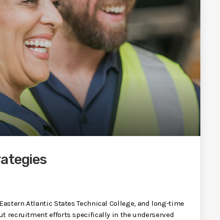
rategies
 Eastern Atlantic States Technical College, and long-time
t recruitment efforts specifically in the underserved