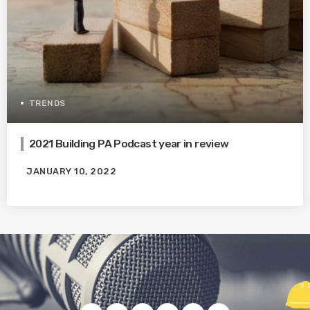
TRENDS
2021 Building PA Podcast year in review
JANUARY 10, 2022