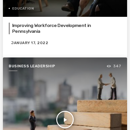
EDUCATION
Improving Workforce Development in
Pennsylvania
JANUARY 17, 2022
BUSINESS LEADERSHIP
347
play_arrow