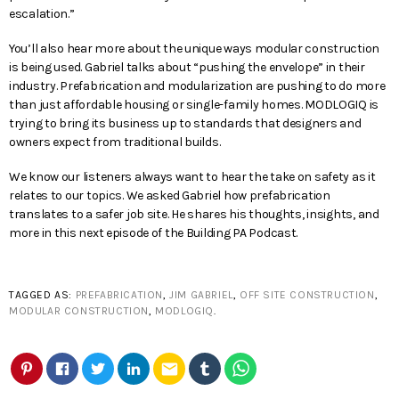
escalation.”
You’ll also hear more about the unique ways modular construction
is being used. Gabriel talks about “pushing the envelope” in their
industry. Prefabrication and modularization are pushing to do more
than just affordable housing or single-family homes. MODLOGIQ is
trying to bring its business up to standards that designers and
owners expect from traditional builds.
We know our listeners always want to hear the take on safety as it
relates to our topics. We asked Gabriel how prefabrication
translates to a safer job site. He shares his thoughts, insights, and
more in this next episode of the Building PA Podcast.
TAGGED AS:
PREFABRICATION
,
JIM GABRIEL
,
OFF SITE CONSTRUCTION
,
MODULAR CONSTRUCTION
,
MODLOGIQ
.
email