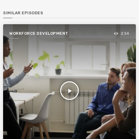
SIMILAR EPISODES
WORKFORCE DEVELOPMENT
234
play_arrow