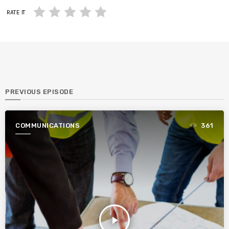
RATE IT
PREVIOUS EPISODE
COMMUNICATIONS
361
play_arrow