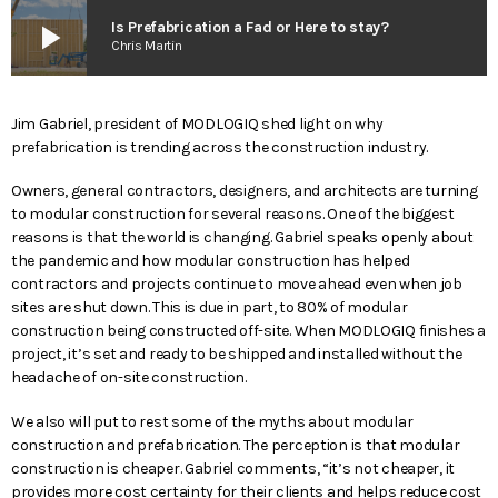
play_arrow
Is Prefabrication a Fad or Here to stay?
Chris Martin
Jim Gabriel, president of MODLOGIQ shed light on why
prefabrication is trending across the construction industry.
Owners, general contractors, designers, and architects are turning
to modular construction for several reasons. One of the biggest
reasons is that the world is changing. Gabriel speaks openly about
the pandemic and how modular construction has helped
contractors and projects continue to move ahead even when job
sites are shut down. This is due in part, to 80% of modular
construction being constructed off-site. When MODLOGIQ finishes a
project, it’s set and ready to be shipped and installed without the
headache of on-site construction.
We also will put to rest some of the myths about modular
construction and prefabrication. The perception is that modular
construction is cheaper. Gabriel comments, “it’s not cheaper, it
provides more cost certainty for their clients and helps reduce cost