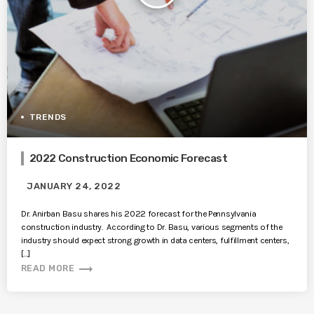
TRENDS
2022 Construction Economic Forecast
JANUARY 24, 2022
Dr. Anirban Basu shares his 2022 forecast for the Pennsylvania
construction industry. According to Dr. Basu, various segments of the
industry should expect strong growth in data centers, fulfillment centers,
[…]
trending_flat
READ MORE