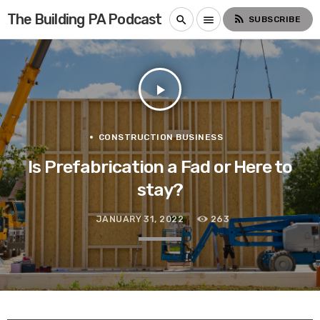
The Building PA Podcast
rss_feed
search
menu
SUBSCRIBE
play_arrow
CONSTRUCTION BUSINESS
Is Prefabrication a Fad or Here to
stay?
JANUARY 31, 2022
263