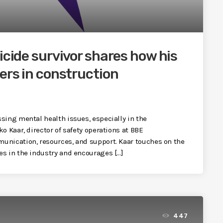
icide survivor shares how his
ers in construction
sing mental health issues, especially in the
o Kaar, director of safety operations at BBE
unication, resources, and support. Kaar touches on the
es in the industry and encourages […]
447