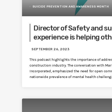
SUICIDE PREVENTION AND AWARENESS MONTH
Director of Safety and su
experience is helping oth
SEPTEMBER 26, 2023
This podcast highlights the importance of addres
construction industry. The conversation with Mark
Incorporated, emphasized the need for open comm
nationwide prevalence of mental health challeng