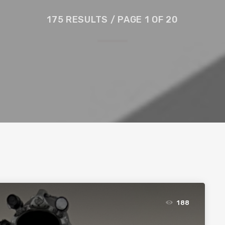
175 RESULTS / PAGE 1 OF 20
188