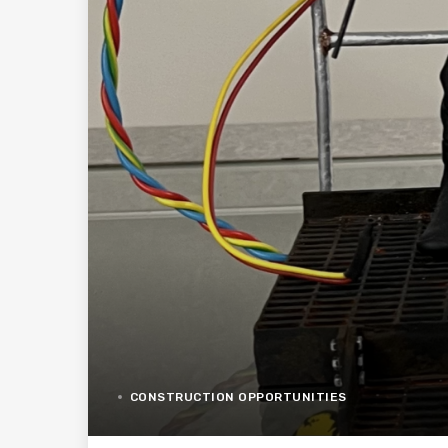
CONSTRUCTION OPPORTUNITIES