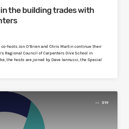
 in the building trades with
nters
, co-hosts Jon O’Brien and Chris Martin continue their
te’s Regional Council of Carpenters Dive School in
ake, the hosts are joined by Dave Iannucci, the Special
319