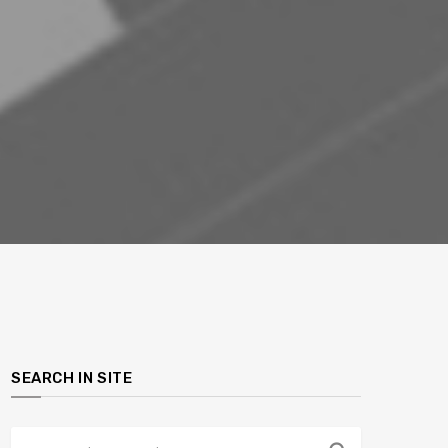
SEARCH IN SITE