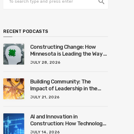
search
RECENT PODCASTS
Constructing Change: How
Minnesota is Leading the Way in
Mental Health Awareness with
JULY 28, 2026
Cheri Quinn & Tim Worke
Building Community: The
Impact of Leadership in the
Construction Industry with
JULY 21, 2026
Marcus Vega
AI and Innovation in
Construction: How Technology
is Shaping the Future of the
JULY 14, 2026