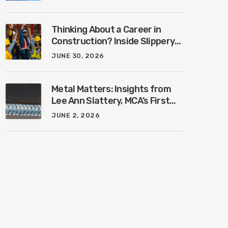
Industry with Ben Connors
Thinking About a Career in
Construction? Inside Slippery
Rock University’s New
JUNE 30, 2026
Construction Management
Program with Amanda
MacIsaac
Metal Matters: Insights from
Lee Ann Slattery, MCA’s First
Female President
JUNE 2, 2026