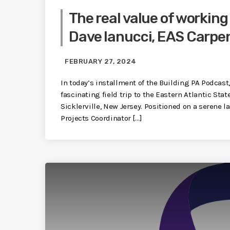
The real value of working
Dave Ianucci, EAS Carpe
FEBRUARY 27, 2024
In today’s installment of the Building PA Podcast
fascinating field trip to the Eastern Atlantic Sta
Sicklerville, New Jersey. Positioned on a serene l
Projects Coordinator […]