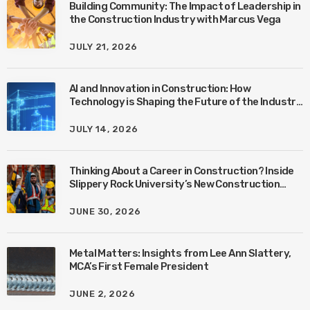
Building Community: The Impact of Leadership in
the Construction Industry with Marcus Vega
JULY 21, 2026
AI and Innovation in Construction: How
Technology is Shaping the Future of the Industry
with Ben Connors
JULY 14, 2026
Thinking About a Career in Construction? Inside
Slippery Rock University’s New Construction
Management Program with Amanda MacIsaac
JUNE 30, 2026
Metal Matters: Insights from Lee Ann Slattery,
MCA’s First Female President
JUNE 2, 2026