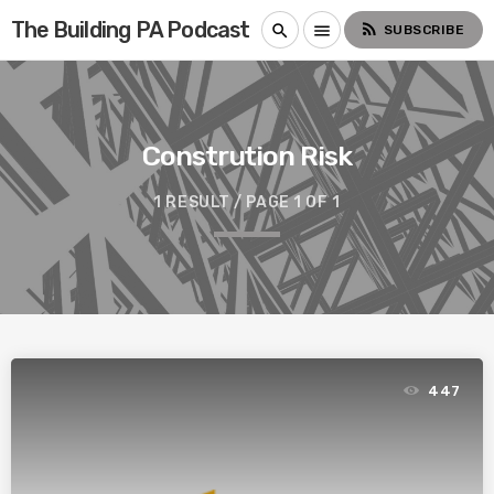
The Building PA Podcast
rss_feed
search
menu
SUBSCRIBE
Constrution Risk
1 RESULT / PAGE 1 OF 1
447