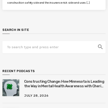
construction safety side and the insurance risk side and uses […]
SEARCH IN SITE
search
RECENT PODCASTS
Constructing Change: How Minnesota is Leading
the Way in Mental Health Awareness with Cheri
Quinn & Tim Worke
JULY 28, 2026