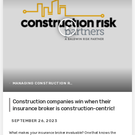
play_arrow
MANAGING CONSTRUCTION RISK
Construction companies win when their
insurance broker is construction-centric!
SEPTEMBER 26, 2023
What makes your insurance broker invaluable? One that knows the