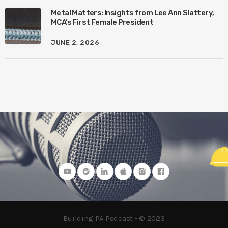
Metal Matters: Insights from Lee Ann Slattery,
MCA’s First Female President
JUNE 2, 2026
Building PA Podcast - © 2023