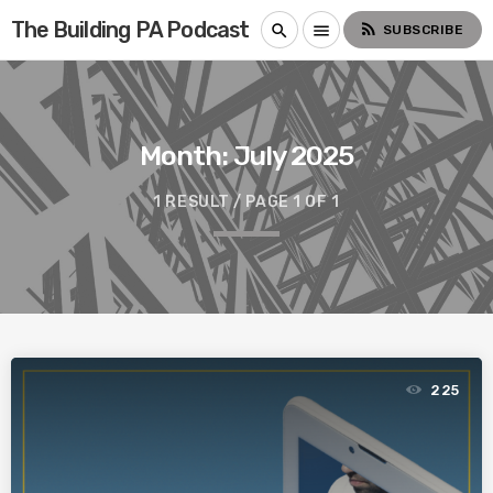
The Building PA Podcast
rss_feed
search
menu
SUBSCRIBE
Month:
July 2025
1 RESULT / PAGE 1 OF 1
225