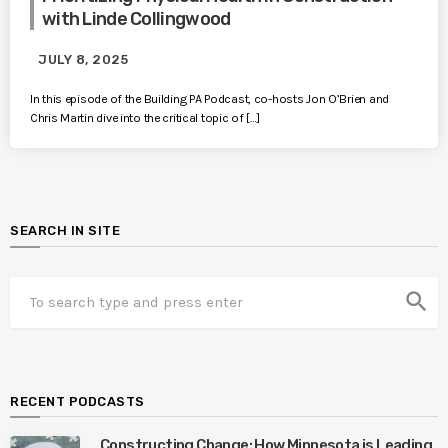
with Linde Collingwood
JULY 8, 2025
In this episode of the Building PA Podcast, co-hosts Jon O’Brien and
Chris Martin dive into the critical topic of […]
SEARCH IN SITE
search
RECENT PODCASTS
Constructing Change: How Minnesota is Leading