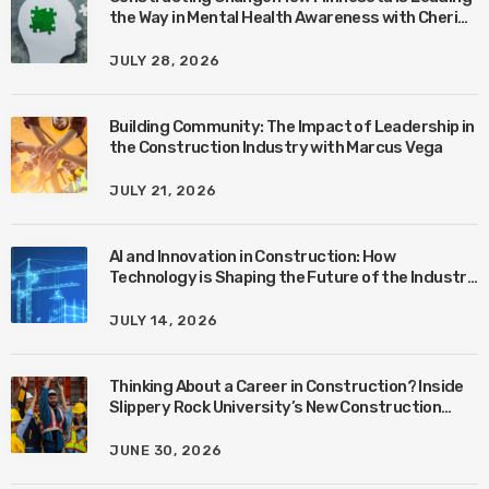
the Way in Mental Health Awareness with Cheri
Quinn & Tim Worke
JULY 28, 2026
Building Community: The Impact of Leadership in
the Construction Industry with Marcus Vega
JULY 21, 2026
AI and Innovation in Construction: How
Technology is Shaping the Future of the Industry
with Ben Connors
JULY 14, 2026
Thinking About a Career in Construction? Inside
Slippery Rock University’s New Construction
Management Program with Amanda MacIsaac
JUNE 30, 2026