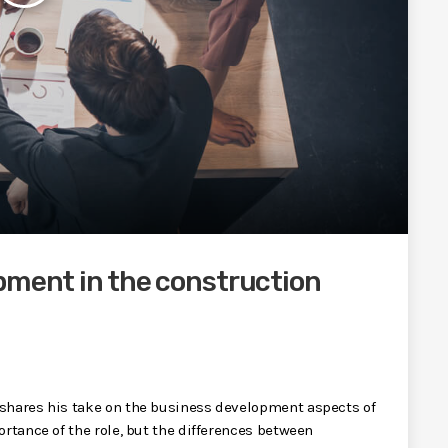
pment in the construction
 shares his take on the business development aspects of
rtance of the role, but the differences between