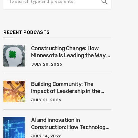
search
RECENT PODCASTS
Constructing Change: How
Minnesota is Leading the Way in
Mental Health Awareness with
JULY 28, 2026
Cheri Quinn & Tim Worke
Building Community: The
Impact of Leadership in the
Construction Industry with
JULY 21, 2026
Marcus Vega
AI and Innovation in
Construction: How Technology
is Shaping the Future of the
JULY 14, 2026