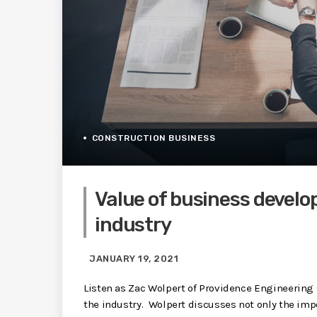
CONSTRUCTION BUSINESS
Value of business develo
industry
JANUARY 19, 2021
Listen as Zac Wolpert of Providence Engineering
the industry. Wolpert discusses not only the impo