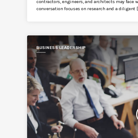
contractors, engineers, and architects may face
conversation focuses on research and a diligent [
BUSINESS LEADERSHIP