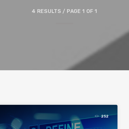
4 RESULTS / PAGE 1 OF 1
252