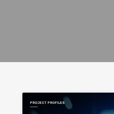
PROJECT PROFILES