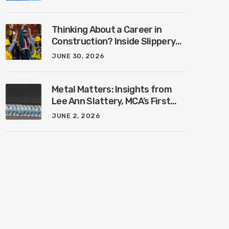
Industry with Ben Connors
Thinking About a Career in
Construction? Inside Slippery
Rock University’s New
JUNE 30, 2026
Construction Management
Program with Amanda
MacIsaac
Metal Matters: Insights from
Lee Ann Slattery, MCA’s First
Female President
JUNE 2, 2026