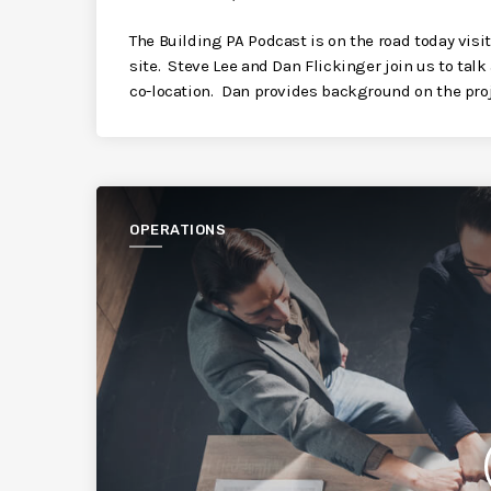
The Building PA Podcast is on the road today vi
site. Steve Lee and Dan Flickinger join us to tal
co-location. Dan provides background on the proj
OPERATIONS