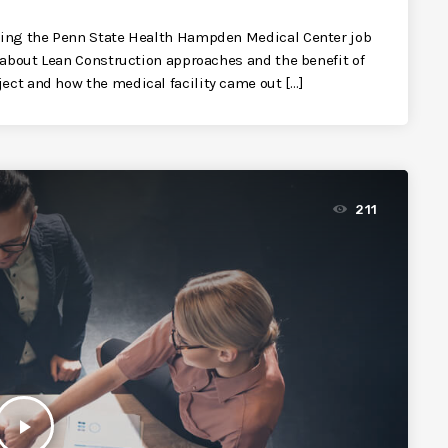
siting the Penn State Health Hampden Medical Center job
k about Lean Construction approaches and the benefit of
ect and how the medical facility came out […]
211
play_arrow