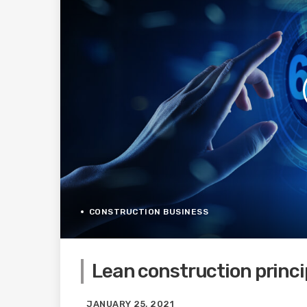
CONSTRUCTION BUSINESS
Lean construction princip
JANUARY 25, 2021