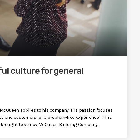
ul culture for general
ff McQueen applies to his company. His passion focuses
es and customers for a problem-free experience. This
es brought to you by McQueen Building Company.