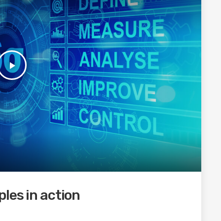
play_arrow
les in action