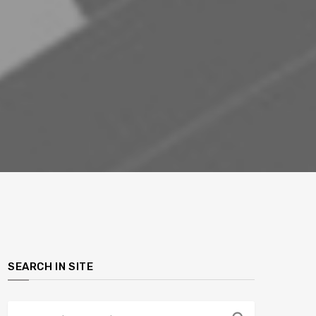
SEARCH IN SITE