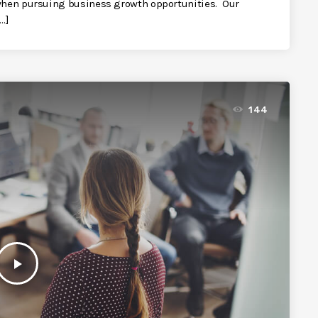
 when pursuing business growth opportunities. Our
…]
144
play_arrow