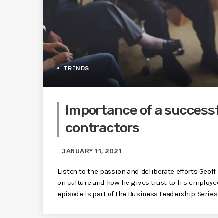
TRENDS
Importance of a successf
contractors
JANUARY 11, 2021
Listen to the passion and deliberate efforts Geo
on culture and how he gives trust to his employe
episode is part of the Business Leadership Seri