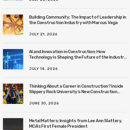
Building Community: The Impact of Leadership in
the Construction Industry with Marcus Vega
JULY 21, 2026
AI and Innovation in Construction: How
Technology is Shaping the Future of the Industry
with Ben Connors
JULY 14, 2026
Thinking About a Career in Construction? Inside
Slippery Rock University’s New Construction
Management Program with Amanda MacIsaac
JUNE 30, 2026
Metal Matters: Insights from Lee Ann Slattery,
MCA’s First Female President