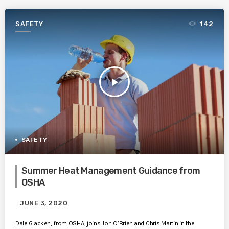
SAFETY
142
play_arrow
SAFETY
Summer Heat Management Guidance from
OSHA
JUNE 3, 2020
Dale Glacken, from OSHA, joins Jon O’Brien and Chris Martin in the