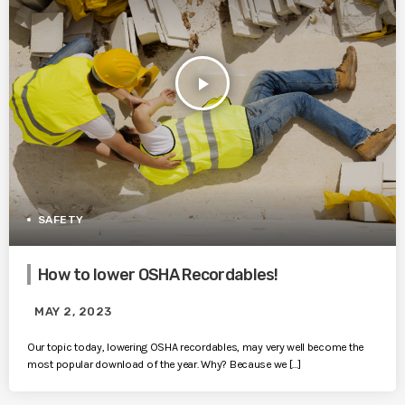
play_arrow
SAFETY
How to lower OSHA Recordables!
MAY 2, 2023
Our topic today, lowering OSHA recordables, may very well become the
most popular download of the year. Why? Because we […]