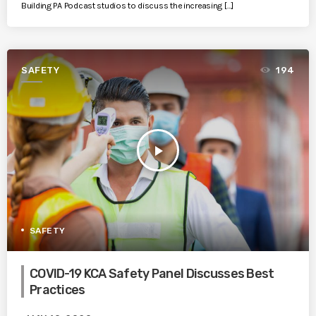
Building PA Podcast studios to discuss the increasing […]
SAFETY
194
play_arrow
SAFETY
COVID-19 KCA Safety Panel Discusses Best
Practices