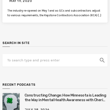
MAY 19, 2020
The industry re-opened on May 1 and as GCs and subcontractors adjust
to various requirements, the Keystone Contractors Association (KCA) […]
SEARCH IN SITE
search
RECENT PODCASTS
Constructing Change: How Minnesota is Leading
the Way in Mental Health Awareness with Cheri
Quinn & Tim Worke
JULY 28, 2026