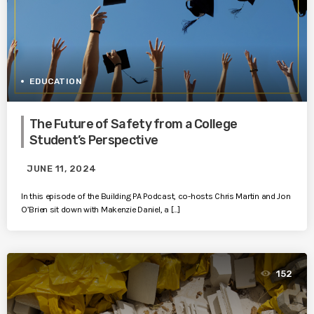
EDUCATION
The Future of Safety from a College
Student’s Perspective
JUNE 11, 2024
In this episode of the Building PA Podcast, co-hosts Chris Martin and Jon
O’Brien sit down with Makenzie Daniel, a […]
152