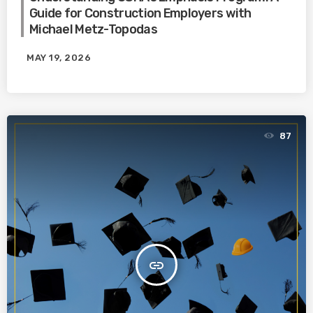
Guide for Construction Employers with
Michael Metz-Topodas
MAY 19, 2026
87
insert_link