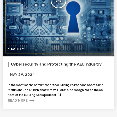
insert_link
SAFETY
Cybersecurity and Protecting the AEC Industry
MAY 29, 2024
In the most recent installment of the Building PA Podcast, hosts Chris
Martin and Jon O’Brien chat with Will Foret, also recognized as the co-
host of the Building Scale podcast, […]
trending_flat
READ MORE