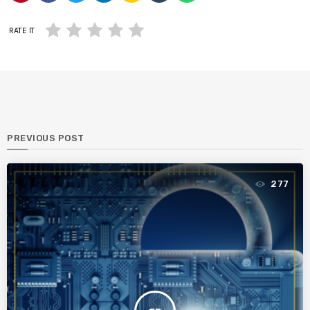
RATE IT
PREVIOUS POST
277