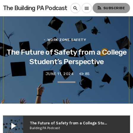
The Building PA Podcast
rss_feed
search
menu
SUBSCRIBE
WORK ZONE SAFETY
The Future of Safety from a College
Student’s Perspective
JUNE 11, 2024
85
play_arrow
The Future of Safety from a College Student’s Perspective
Building PA Podcast