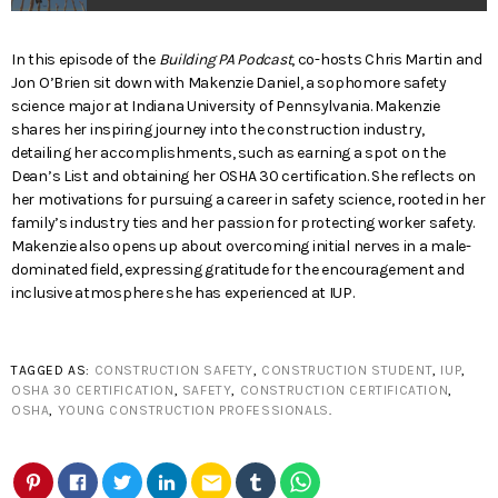
In this episode of the
Building PA Podcast
, co-hosts Chris Martin and
Jon O’Brien sit down with Makenzie Daniel, a sophomore safety
science major at Indiana University of Pennsylvania. Makenzie
shares her inspiring journey into the construction industry,
detailing her accomplishments, such as earning a spot on the
Dean’s List and obtaining her OSHA 30 certification. She reflects on
her motivations for pursuing a career in safety science, rooted in her
family’s industry ties and her passion for protecting worker safety.
Makenzie also opens up about overcoming initial nerves in a male-
dominated field, expressing gratitude for the encouragement and
inclusive atmosphere she has experienced at IUP.
TAGGED AS:
CONSTRUCTION SAFETY
,
CONSTRUCTION STUDENT
,
IUP
,
OSHA 30 CERTIFICATION
,
SAFETY
,
CONSTRUCTION CERTIFICATION
,
OSHA
,
YOUNG CONSTRUCTION PROFESSIONALS
.
email