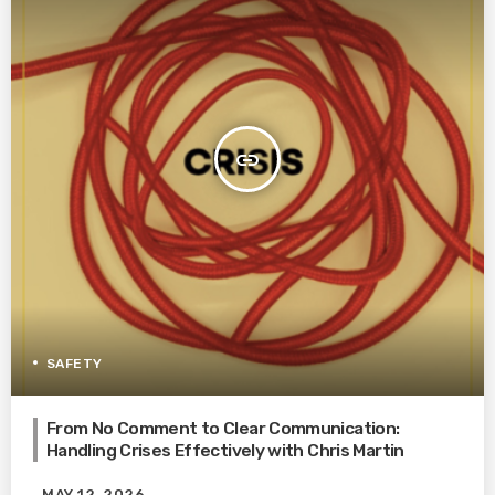
insert_link
SAFETY
From No Comment to Clear Communication:
Handling Crises Effectively with Chris Martin
MAY 12, 2026