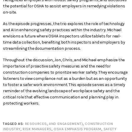
the potential for OSHA to assist employers in remedying violations
on-site.
As the episode progresses, the trio explores the role of technology
and AI in enhancing safety practices within the industry. Michael
envisions a future where OSHA inspectors utilize tablets for real-
time data collection, benefiting both inspectors and employers by
streamlining the documentation process.
Throughout the discussion, Jon, Chris, and Michael emphasize the
importance of proactive safety measures and the need for
construction companies to prioritize worker safety. They encourage
listeners to view compliance not as a burden but as an opportunity
to foster a safer work environment. This episode serves as a timely
reminder of the evolving landscape of workplace safety and the
critical role that effective communication and planning play in
protecting workers.
TAGGED AS:
RESOURCES
,
AND ENGAGEMENT)
,
CONSTRUCTION
INDUSTRY
,
RISK MANAGERS
,
OSHA EMPHASIS PROGRAM
,
SAFETY