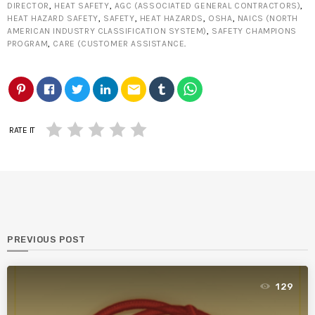
DIRECTOR
,
HEAT SAFETY
,
AGC (ASSOCIATED GENERAL CONTRACTORS)
,
HEAT HAZARD SAFETY
,
SAFETY
,
HEAT HAZARDS
,
OSHA
,
NAICS (NORTH
AMERICAN INDUSTRY CLASSIFICATION SYSTEM)
,
SAFETY CHAMPIONS
PROGRAM
,
CARE (CUSTOMER ASSISTANCE
.
email
RATE IT
PREVIOUS POST
129