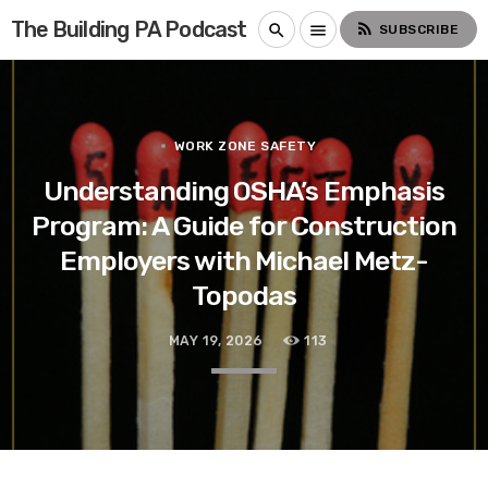
The Building PA Podcast
rss_feed
search
menu
SUBSCRIBE
WORK ZONE SAFETY
Understanding OSHA’s Emphasis
Program: A Guide for Construction
Employers with Michael Metz-
Topodas
MAY 19, 2026
113