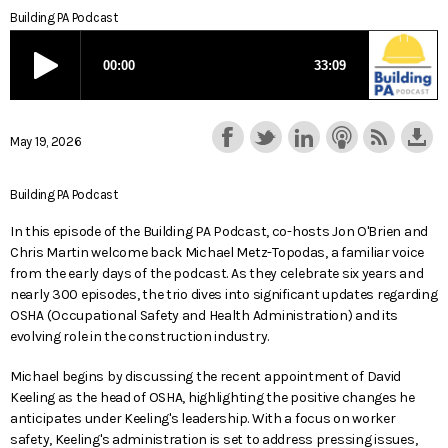
Building PA Podcast
May 19, 2026
Building PA Podcast
In this episode of the Building PA Podcast, co-hosts Jon O'Brien and
Chris Martin welcome back Michael Metz-Topodas, a familiar voice
from the early days of the podcast. As they celebrate six years and
nearly 300 episodes, the trio dives into significant updates regarding
OSHA (Occupational Safety and Health Administration) and its
evolving role in the construction industry.
Michael begins by discussing the recent appointment of David
Keeling as the head of OSHA, highlighting the positive changes he
anticipates under Keeling's leadership. With a focus on worker
safety, Keeling's administration is set to address pressing issues,