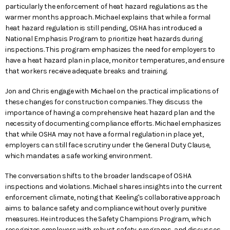
particularly the enforcement of heat hazard regulations as the
warmer months approach. Michael explains that while a formal
heat hazard regulation is still pending, OSHA has introduced a
National Emphasis Program to prioritize heat hazards during
inspections. This program emphasizes the need for employers to
have a heat hazard plan in place, monitor temperatures, and ensure
that workers receive adequate breaks and training.
Jon and Chris engage with Michael on the practical implications of
these changes for construction companies. They discuss the
importance of having a comprehensive heat hazard plan and the
necessity of documenting compliance efforts. Michael emphasizes
that while OSHA may not have a formal regulation in place yet,
employers can still face scrutiny under the General Duty Clause,
which mandates a safe working environment.
The conversation shifts to the broader landscape of OSHA
inspections and violations. Michael shares insights into the current
enforcement climate, noting that Keeling's collaborative approach
aims to balance safety and compliance without overly punitive
measures. He introduces the Safety Champions Program, which
recognizes employers with robust safety programs, and discusses