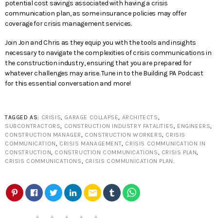
potential cost savings associated with having a crisis
communication plan, as some insurance policies may offer
coverage for crisis management services.
Join Jon and Chris as they equip you with the tools and insights
necessary to navigate the complexities of crisis communications in
the construction industry, ensuring that you are prepared for
whatever challenges may arise. Tune in to the Building PA Podcast
for this essential conversation and more!
TAGGED AS:
CRISIS
,
GARAGE COLLAPSE
,
ARCHITECTS
,
SUBCONTRACTORS
,
CONSTRUCTION INDUSTRY FATALITIES
,
ENGINEERS
,
CONSTRUCTION MANAGER
,
CONSTRUCTION WORKERS
,
CRISIS
COMMUNICATION
,
CRISIS MANAGEMENT
,
CRISIS COMMUNICATION IN
CONSTRUCTION
,
CONSTRUCTION COMMUNICATIONS
,
CRISIS PLAN
,
CRISIS COMMUNICATIONS
,
CRISIS COMMUNICATION PLAN
.
email