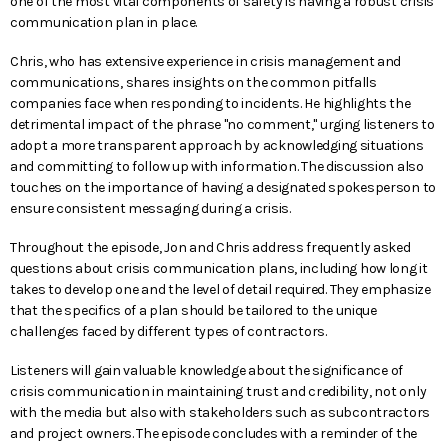
one of the most vital components of safety is having a robust crisis
communication plan in place.
Chris, who has extensive experience in crisis management and
communications, shares insights on the common pitfalls
companies face when responding to incidents. He highlights the
detrimental impact of the phrase "no comment," urging listeners to
adopt a more transparent approach by acknowledging situations
and committing to follow up with information. The discussion also
touches on the importance of having a designated spokesperson to
ensure consistent messaging during a crisis.
Throughout the episode, Jon and Chris address frequently asked
questions about crisis communication plans, including how long it
takes to develop one and the level of detail required. They emphasize
that the specifics of a plan should be tailored to the unique
challenges faced by different types of contractors.
Listeners will gain valuable knowledge about the significance of
crisis communication in maintaining trust and credibility, not only
with the media but also with stakeholders such as subcontractors
and project owners. The episode concludes with a reminder of the