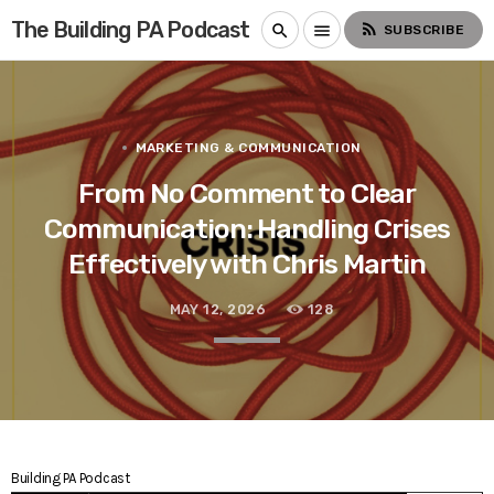
The Building PA Podcast
rss_feed
search
menu
SUBSCRIBE
MARKETING & COMMUNICATION
From No Comment to Clear
Communication: Handling Crises
Effectively with Chris Martin
MAY 12, 2026
128
Building PA Podcast