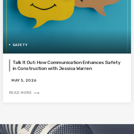
SAFETY
Talk It Out: How Communication Enhances Safety
in Construction with Jessica Warren
MAY 5, 2026
trending_flat
READ MORE