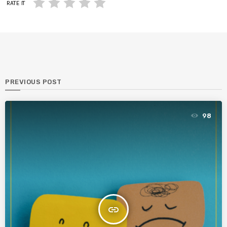
RATE IT
PREVIOUS POST
98
insert_link