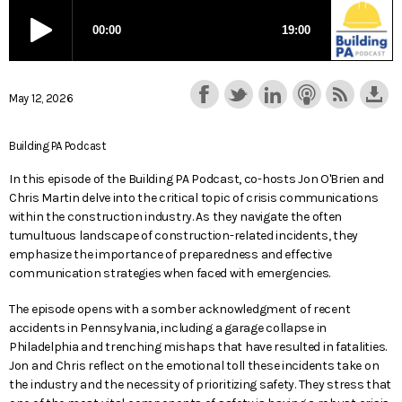
May 12, 2026
Building PA Podcast
In this episode of the Building PA Podcast, co-hosts Jon O'Brien and
Chris Martin delve into the critical topic of crisis communications
within the construction industry. As they navigate the often
tumultuous landscape of construction-related incidents, they
emphasize the importance of preparedness and effective
communication strategies when faced with emergencies.
The episode opens with a somber acknowledgment of recent
accidents in Pennsylvania, including a garage collapse in
Philadelphia and trenching mishaps that have resulted in fatalities.
Jon and Chris reflect on the emotional toll these incidents take on
the industry and the necessity of prioritizing safety. They stress that