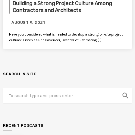
Building a Strong Project Culture Among
Contractors and Architects
AUGUST 9, 2021
Have you considered what is needed to develop a strong on-site project
culture? Listen as Eric Pascucci, Director of Estimating […]
SEARCH IN SITE
search
RECENT PODCASTS