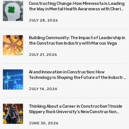
Constructing Change: How Minnesota is Leading
the Way in Mental Health Awareness with Cheri
Quinn & Tim Worke
JULY 28, 2026
Building Community: The Impact of Leadership in
the Construction Industry with Marcus Vega
JULY 21, 2026
AI and Innovation in Construction: How
Technology is Shaping the Future of the Industry
with Ben Connors
JULY 14, 2026
Thinking About a Career in Construction? Inside
Slippery Rock University’s New Construction
Management Program with Amanda MacIsaac
JUNE 30, 2026