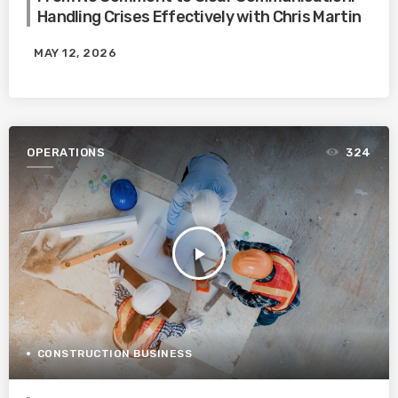
Handling Crises Effectively with Chris Martin
MAY 12, 2026
OPERATIONS
324
play_arrow
CONSTRUCTION BUSINESS