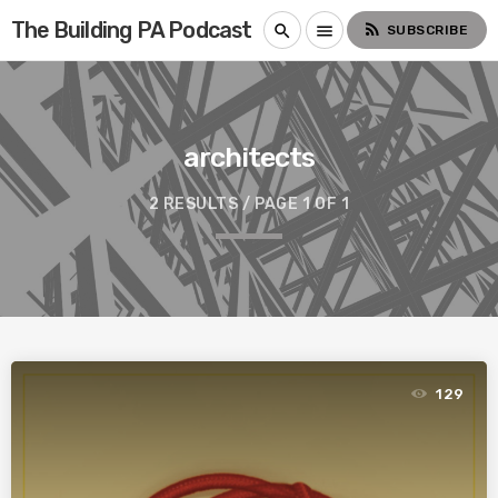
The Building PA Podcast
rss_feed
search
menu
SUBSCRIBE
architects
2 RESULTS / PAGE 1 OF 1
129