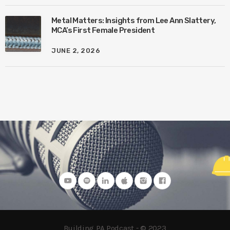
Metal Matters: Insights from Lee Ann Slattery,
MCA’s First Female President
JUNE 2, 2026
Building PA Podcast - © 2023