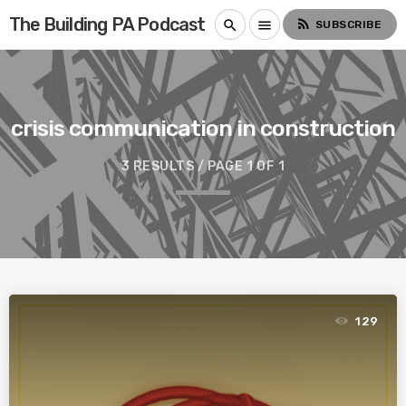
The Building PA Podcast
rss_feed
search
menu
SUBSCRIBE
crisis communication in construction
3 RESULTS / PAGE 1 OF 1
129