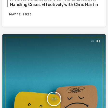
Handling Crises Effectively with Chris Martin
MAY 12, 2026
99
insert_link