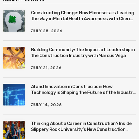
Constructing Change: How Minnesota is Leading
the Way in Mental Health Awareness with Cheri
Quinn & Tim Worke
JULY 28, 2026
Building Community: The Impact of Leadership in
the Construction Industry with Marcus Vega
JULY 21, 2026
AI and Innovation in Construction: How
Technology is Shaping the Future of the Industry
with Ben Connors
JULY 14, 2026
Thinking About a Career in Construction? Inside
Slippery Rock University’s New Construction
Management Program with Amanda MacIsaac