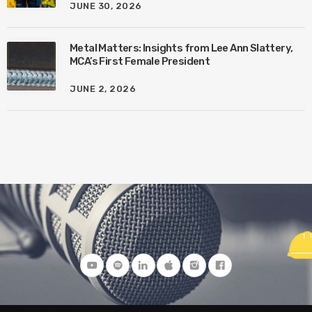
JUNE 30, 2026
Metal Matters: Insights from Lee Ann Slattery,
MCA’s First Female President
JUNE 2, 2026