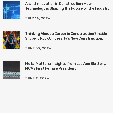
AI and Innovation in Construction: How
Technology is Shaping the Future of the Industry
with Ben Connors
JULY 14, 2026
Thinking About a Career in Construction? Inside
Slippery Rock University’s New Construction
Management Program with Amanda MacIsaac
JUNE 30, 2026
Metal Matters: Insights from Lee Ann Slattery,
MCA’s First Female President
JUNE 2, 2026