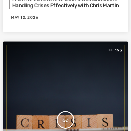
Handling Crises Effectively with Chris Martin
MAY 12, 2026
193
insert_link