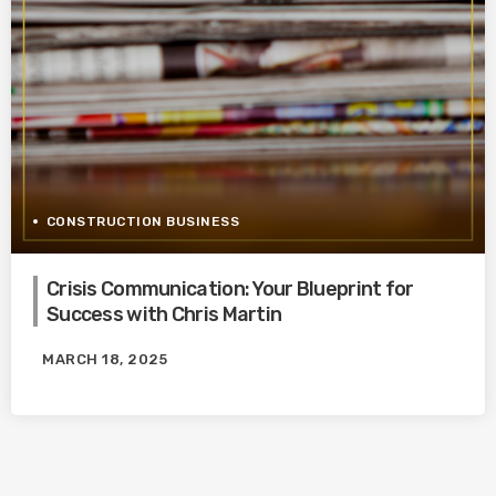
CONSTRUCTION BUSINESS
Crisis Communication: Your Blueprint for
Success with Chris Martin
MARCH 18, 2025