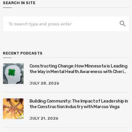
SEARCH IN SITE
search
RECENT PODCASTS
Constructing Change: How Minnesota is Leading
the Way in Mental Health Awareness with Cheri
Quinn & Tim Worke
JULY 28, 2026
Building Community: The Impact of Leadership in
the Construction Industry with Marcus Vega
JULY 21, 2026