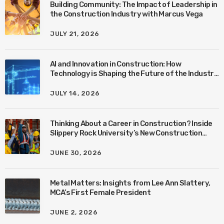
Building Community: The Impact of Leadership in
the Construction Industry with Marcus Vega
JULY 21, 2026
AI and Innovation in Construction: How
Technology is Shaping the Future of the Industry
with Ben Connors
JULY 14, 2026
Thinking About a Career in Construction? Inside
Slippery Rock University’s New Construction
Management Program with Amanda MacIsaac
JUNE 30, 2026
Metal Matters: Insights from Lee Ann Slattery,
MCA’s First Female President
JUNE 2, 2026