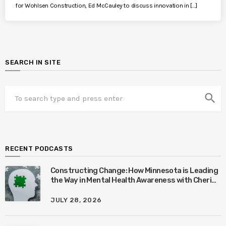
for Wohlsen Construction, Ed McCauley to discuss innovation in […]
SEARCH IN SITE
search
RECENT PODCASTS
Constructing Change: How Minnesota is Leading
the Way in Mental Health Awareness with Cheri
Quinn & Tim Worke
JULY 28, 2026