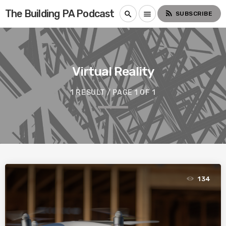
The Building PA Podcast
rss_feed
search
menu
SUBSCRIBE
Virtual Reality
1 RESULT / PAGE 1 OF 1
134