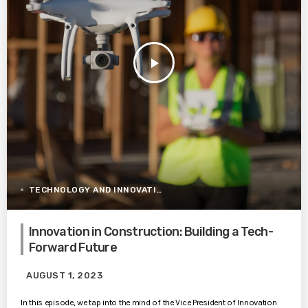
play_arrow
TECHNOLOGY AND INNOVATION
Innovation in Construction: Building a Tech-
Forward Future
AUGUST 1, 2023
In this episode, we tap into the mind of the Vice President of Innovation