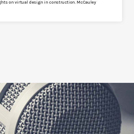
ghts on virtual design in construction. McCauley