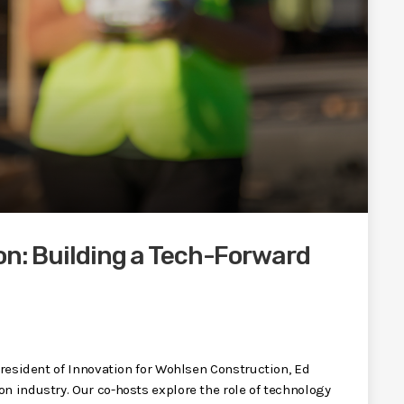
on: Building a Tech-Forward
 President of Innovation for Wohlsen Construction, Ed
n industry. Our co-hosts explore the role of technology