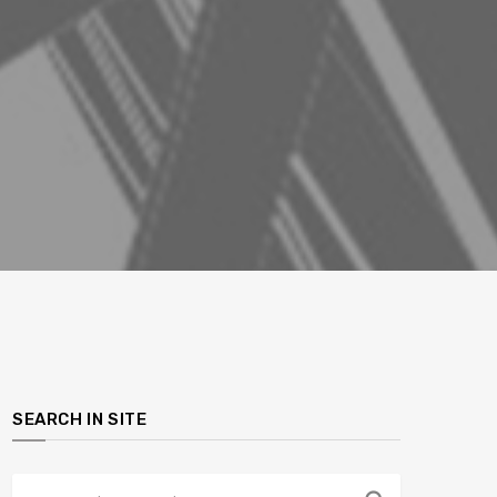
SEARCH IN SITE