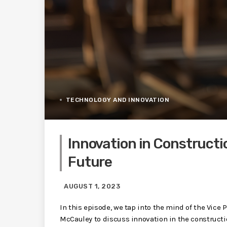
TECHNOLOGY AND INNOVATION
Innovation in Constructi
Future
AUGUST 1, 2023
In this episode, we tap into the mind of the Vice
McCauley to discuss innovation in the constructio