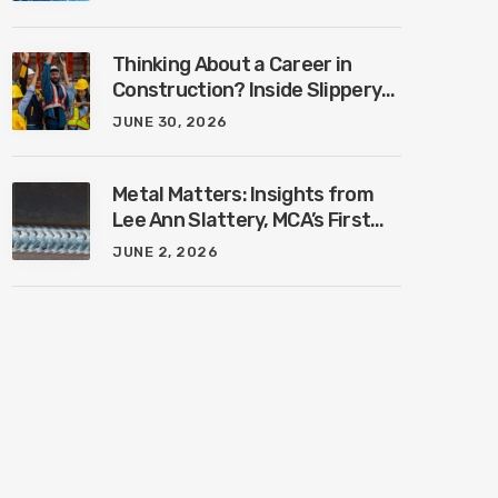
Industry with Ben Connors
Thinking About a Career in
Construction? Inside Slippery
Rock University’s New
JUNE 30, 2026
Construction Management
Program with Amanda
MacIsaac
Metal Matters: Insights from
Lee Ann Slattery, MCA’s First
Female President
JUNE 2, 2026