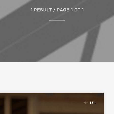
1 RESULT / PAGE 1 OF 1
134