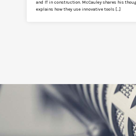
and IT in construction. McCauley shares his thou
explains how they use innovative tools […]