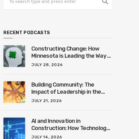
search
RECENT PODCASTS
Constructing Change: How
Minnesota is Leading the Way in
Mental Health Awareness with
JULY 28, 2026
Cheri Quinn & Tim Worke
Building Community: The
Impact of Leadership in the
Construction Industry with
JULY 21, 2026
Marcus Vega
AI and Innovation in
Construction: How Technology
is Shaping the Future of the
JULY 14, 2026