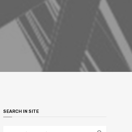
SEARCH IN SITE