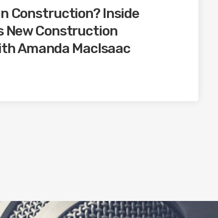
in Construction? Inside
’s New Construction
th Amanda MacIsaac