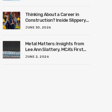
Industry with Ben Connors
Thinking About a Career in
Construction? Inside Slippery
Rock University’s New
JUNE 30, 2026
Construction Management
Program with Amanda
MacIsaac
Metal Matters: Insights from
Lee Ann Slattery, MCA’s First
Female President
JUNE 2, 2026