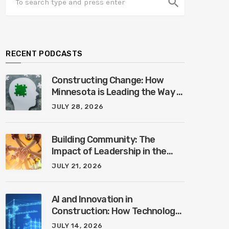
search
RECENT PODCASTS
Constructing Change: How
Minnesota is Leading the Way in
Mental Health Awareness with
JULY 28, 2026
Cheri Quinn & Tim Worke
Building Community: The
Impact of Leadership in the
Construction Industry with
JULY 21, 2026
Marcus Vega
AI and Innovation in
Construction: How Technology
is Shaping the Future of the
JULY 14, 2026