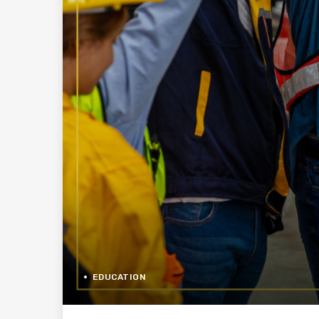
EDUCATION