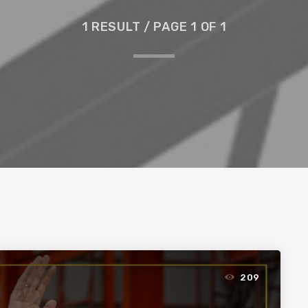
1 RESULT / PAGE 1 OF 1
209