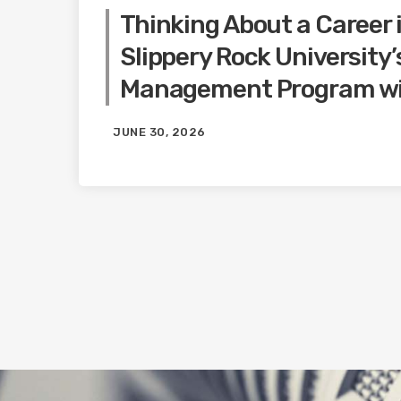
Thinking About a Career 
Slippery Rock University
Management Program wi
JUNE 30, 2026