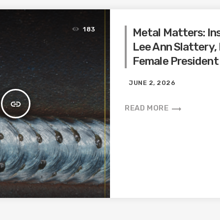
183
Metal Matters: In
Lee Ann Slattery,
Female President
JUNE 2, 2026
insert_link
trending_flat
READ MORE