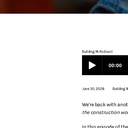
Building PA Podcast
June 30, 2026
Building 
We’re back with anot
the construction wor
In this episode of t