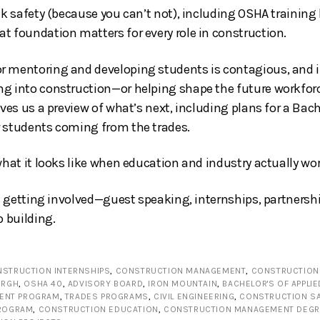
lk safety (because you can’t not), including OSHA training b
t foundation matters for every role in construction.
 mentoring and developing students is contagious, and if
g into construction—or helping shape the future workfor
ives us a preview of what’s next, including plans for a Bach
r students coming from the trades.
what it looks like when education and industry actually wo
in getting involved—guest speaking, internships, partnersh
p building.
STRUCTION INTERNSHIPS
,
CONSTRUCTION MANAGEMENT
,
CONSTRUCTION 
URGH
,
OSHA 40
,
ADVISORY BOARD
,
IRON MOUNTAIN
,
BACHELOR'S OF APPLI
ENT PROGRAM
,
TRADES PROGRAMS
,
CIVIL ENGINEERING
,
CONSTRUCTION S
PROGRAM
,
CONSTRUCTION EDUCATION
,
CONSTRUCTION MANAGEMENT DEGR