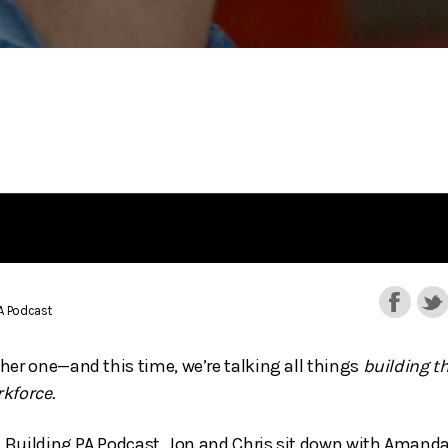
PA Podcast
her one—and this time, we’re talking all things
building t
kforce.
he Building PA Podcast, Jon and Chris sit down with Aman