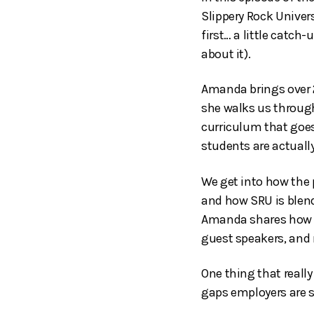
Slippery Rock Unive
first… a little catch-
about it).
Amanda brings over 
she walks us through
curriculum that goes
students are actually
We get into how the 
and how SRU is blend
Amanda shares how t
guest speakers, and r
One thing that real
gaps employers are s