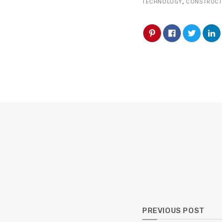
TECHNOLOGY
,
CONSTRUCT
PREVIOUS POST