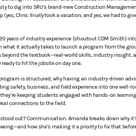
rsity to dig into SRU’s brand-new Construction Manageme
up (yes, Chris
finally
took a vacation, and yes, we had to giv
20 years of industry experience (shoutout CDM Smith) int
 what it actually takes to launch a program from the grou
 beyond the textbook—real-world skills, industry insight,
 ready to hit the jobsite on day one.
program is structured, why having an industry-driven advi
ing safety, business, and field experience into one well-ro
hey’re keeping students engaged with hands-on learning—
eal connections to the field.
ly stood out? Communication. Amanda breaks down why it’s
eeing—and how she’s making it a priority to fix that befor