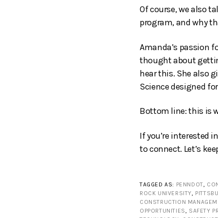
Of course, we also ta
program, and why tha
Amanda’s passion for
thought about gettin
hear this. She also g
Science designed fo
Bottom line: this is 
If you’re interested 
to connect. Let’s kee
TAGGED AS:
PENNDOT
,
CON
ROCK UNIVERSITY
,
PITTSB
CONSTRUCTION MANAGEM
OPPORTUNITIES
,
SAFETY 