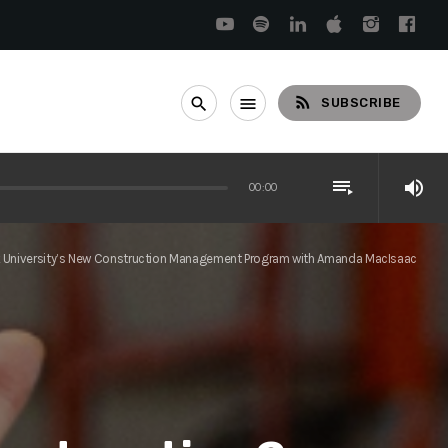
rss_feed
search
menu
SUBSCRIBE
playlist_play
volume_up
00:00
ock University’s New Construction Management Program with Amanda MacIsaac