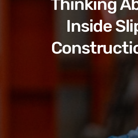
Thinking Ab
Inside Sl
Constructi