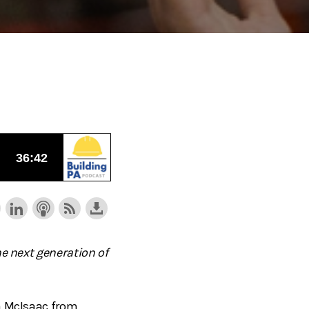
he next generation of
da McIsaac from