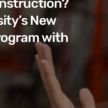
onstruction?
sity’s New
rogram with
c