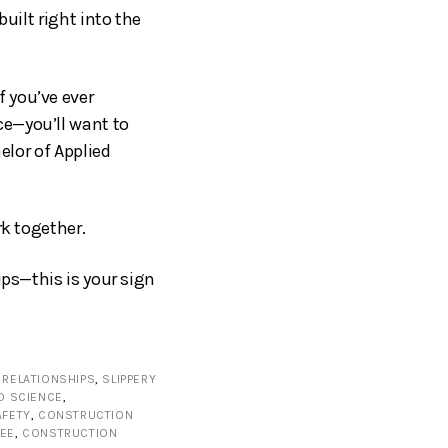
uilt right into the
 you’ve ever
ce—you’ll want to
elor of Applied
rk together.
ips—this is your sign
RELATIONSHIPS
,
SLIPPERY
ED SCIENCE
,
AFETY
,
CONSTRUCTION
EE
,
CONSTRUCTION