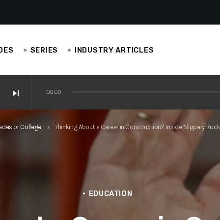
DES
SERIES
INDUSTRY ARTICLES
skip_next
00:00
ve Ianucci, EAS Carpenters
ades or College
Thinking About a Career in Construction? Inside Slippery R
keyboard_arrow_right
perience is helping others in construction
is construction-centric!
EDUCATION