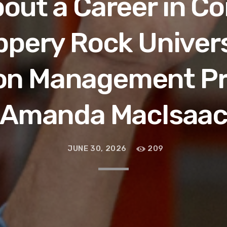
out a Career in C
ippery Rock Univer
on Management P
Amanda MacIsaa
JUNE 30, 2026
209