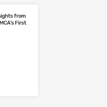
sights from
 MCA’s First