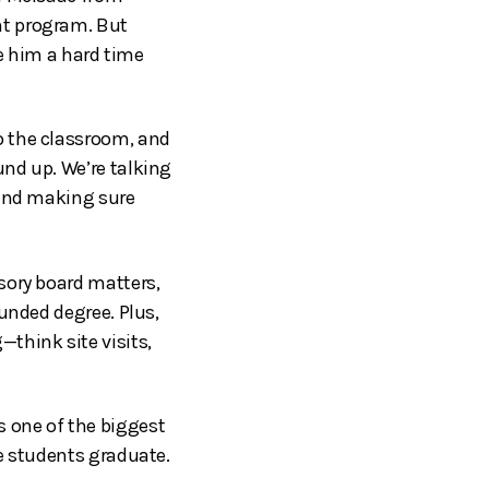
nt program. But
e him a hard time
o the classroom, and
nd up. We’re talking
 and making sure
sory board matters,
unded degree. Plus,
think site visits,
 one of the biggest
e students graduate.