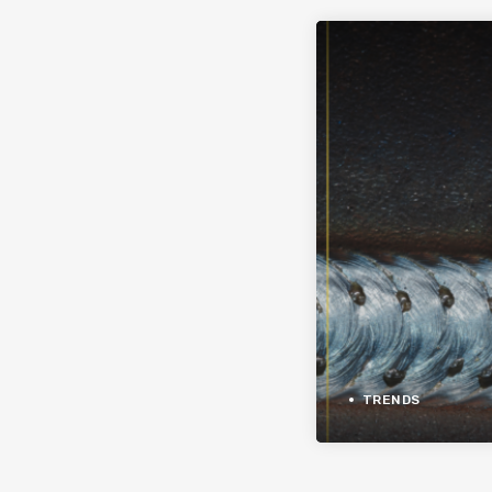
TRENDS