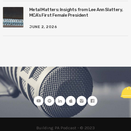
Metal Matters: Insights from Lee Ann Slattery,
MCA’s First Female President
JUNE 2, 2026
Building PA Podcast - © 2023