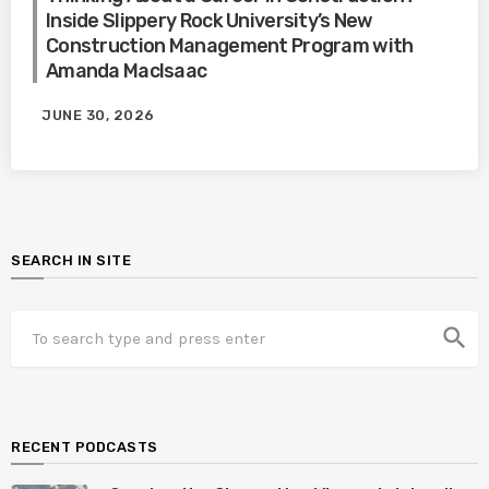
Inside Slippery Rock University’s New
Construction Management Program with
Amanda MacIsaac
JUNE 30, 2026
SEARCH IN SITE
search
RECENT PODCASTS