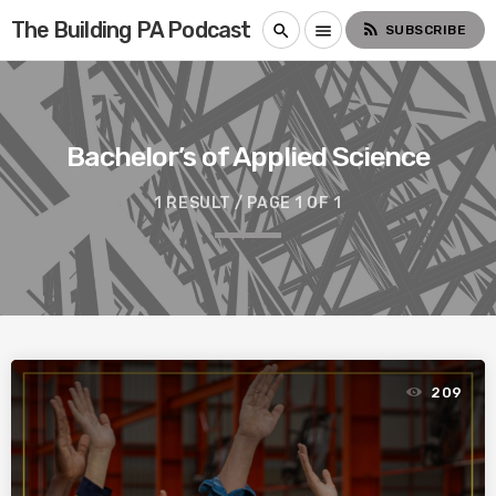
The Building PA Podcast
rss_feed
search
menu
SUBSCRIBE
Bachelor’s of Applied Science
1 RESULT / PAGE 1 OF 1
209