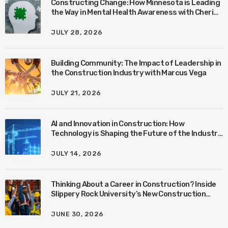
Constructing Change: How Minnesota is Leading
the Way in Mental Health Awareness with Cheri
Quinn & Tim Worke
JULY 28, 2026
Building Community: The Impact of Leadership in
the Construction Industry with Marcus Vega
JULY 21, 2026
AI and Innovation in Construction: How
Technology is Shaping the Future of the Industry
with Ben Connors
JULY 14, 2026
Thinking About a Career in Construction? Inside
Slippery Rock University’s New Construction
Management Program with Amanda MacIsaac
JUNE 30, 2026