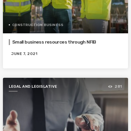
CONSTRUCTION BUSINESS
Small business resources through NFIB
JUNE 7, 2021
LEGAL AND LEGISLATIVE
281