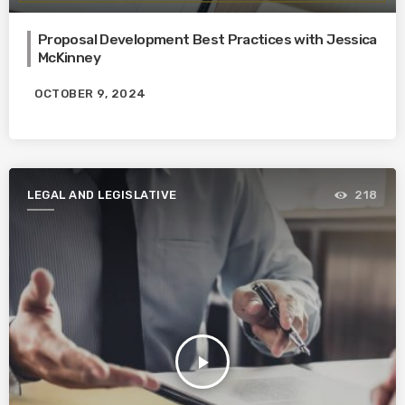
Proposal Development Best Practices with Jessica
McKinney
OCTOBER 9, 2024
LEGAL AND LEGISLATIVE
218
play_arrow