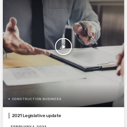
play_arrow
CONSTRUCTION BUSINESS
2021 Legislative update
FEBRUARY 1, 2021