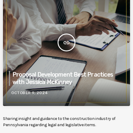
insert_link
Proposal Development Best Practices
with Jessica McKinney
OCTOBER 9, 2024
Sharing insight and guidance to the construction industry of
Pennsylvania regarding legal and legislative items.