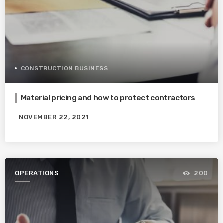
CONSTRUCTION BUSINESS
Material pricing and how to protect contractors
NOVEMBER 22, 2021
OPERATIONS
200