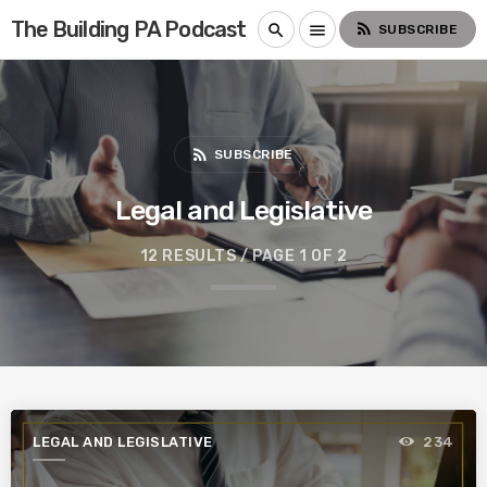
The Building PA Podcast
rss_feed
search
menu
SUBSCRIBE
rss_feed
SUBSCRIBE
Legal and Legislative
12 RESULTS / PAGE 1 OF 2
LEGAL AND LEGISLATIVE
234