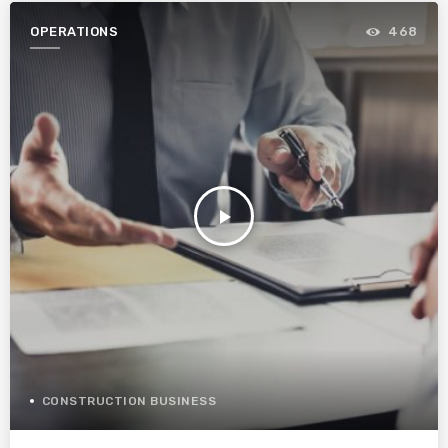
OPERATIONS
468
play_arrow
CONSTRUCTION BUSINESS