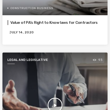
CONSTRUCTION BUSINESS
Value of PA’s Right to Know laws for Contractors
JULY 14, 2020
LEGAL AND LEGISLATIVE
93
play_arrow