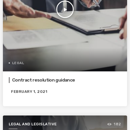
play_arrow
LEGAL
Contract resolution guidance
FEBRUARY 1, 2021
LEGAL AND LEGISLATIVE
182