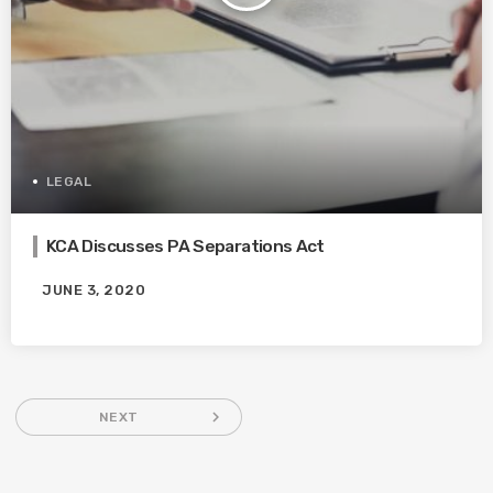
LEGAL
KCA Discusses PA Separations Act
JUNE 3, 2020
navigate_next
NEXT