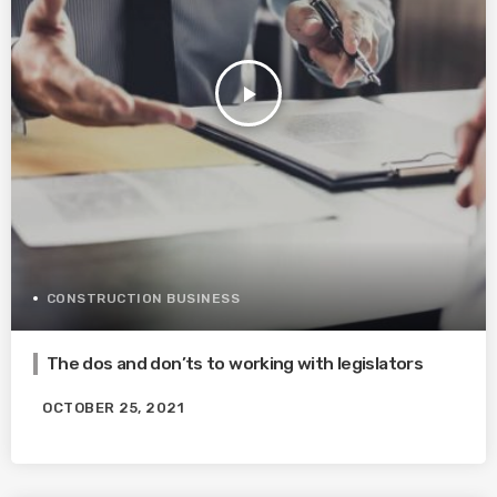
play_arrow
CONSTRUCTION BUSINESS
The dos and don’ts to working with legislators
OCTOBER 25, 2021