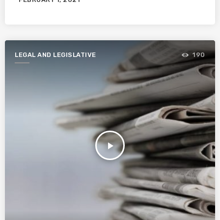
LEGAL AND LEGISLATIVE
190
play_arrow