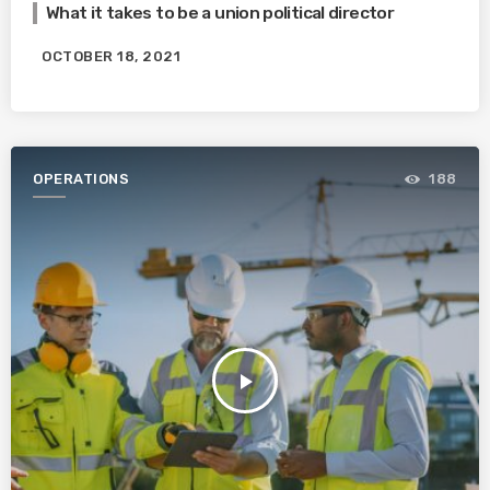
What it takes to be a union political director
OCTOBER 18, 2021
OPERATIONS
188
play_arrow