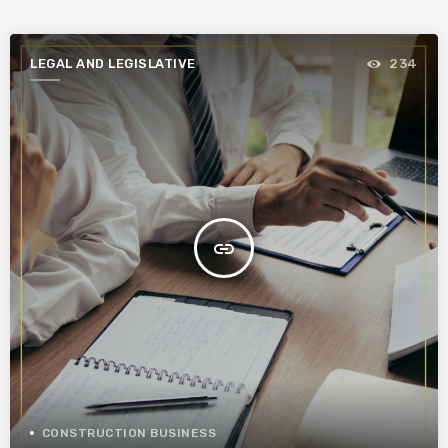
LEGAL AND LEGISLATIVE
234
insert_link
CONSTRUCTION BUSINESS