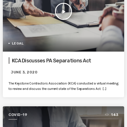
play_arrow
LEGAL
KCA Discusses PA Separations Act
JUNE 3, 2020
The Keystone Contractors Association (KCA) conducted a virtual meeting
to review and discuss the current state of the Separations Act. […]
COVID-19
143