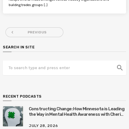
building trades groups […]
navigate_before
PREVIOUS
SEARCH IN SITE
search
RECENT PODCASTS
Constructing Change: How Minnesota is Leading
the Way in Mental Health Awareness with Cheri
Quinn & Tim Worke
JULY 28, 2026