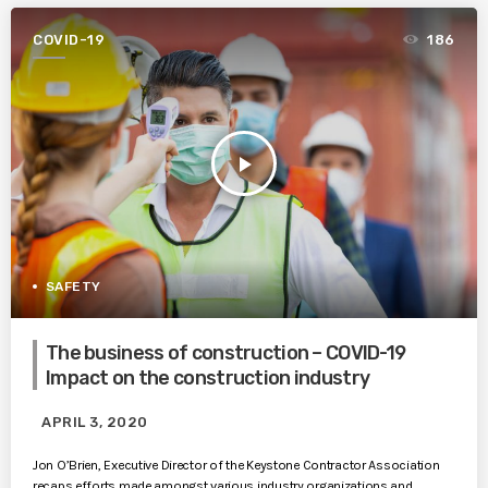
COVID-19
186
play_arrow
SAFETY
The business of construction – COVID-19
Impact on the construction industry
APRIL 3, 2020
Jon O’Brien, Executive Director of the Keystone Contractor Association
recaps efforts made amongst various industry organizations and