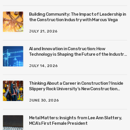
Building Community: The Impact of Leadership in
the Construction Industry with Marcus Vega
JULY 21, 2026
AI and Innovation in Construction: How
Technology is Shaping the Future of the Industry
with Ben Connors
JULY 14, 2026
Thinking About a Career in Construction? Inside
Slippery Rock University’s New Construction
Management Program with Amanda MacIsaac
JUNE 30, 2026
Metal Matters: Insights from Lee Ann Slattery,
MCA’s First Female President