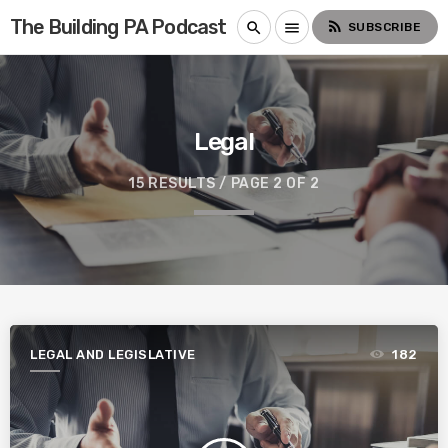
The Building PA Podcast
rss_feed
search
menu
SUBSCRIBE
Legal
15 RESULTS / PAGE 2 OF 2
LEGAL AND LEGISLATIVE
182