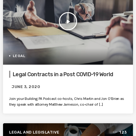
play_arrow
LEGAL
Legal Contracts in a Post COVID-19 World
JUNE 3, 2020
Join your Building PA Podcast co-hosts, Chris Martin and Jon O’Brien as
they speak with attorney Matthew Jameson, co-chair of […]
LEGAL AND LEGISLATIVE
123