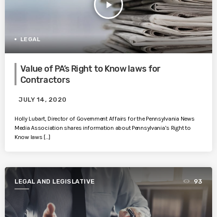
play_arrow
LEGAL
Value of PA’s Right to Know laws for
Contractors
JULY 14, 2020
Holly Lubart, Director of Government Affairs for the Pennsylvania News
Media Association shares information about Pennsylvania’s Right to
Know laws […]
LEGAL AND LEGISLATIVE
93