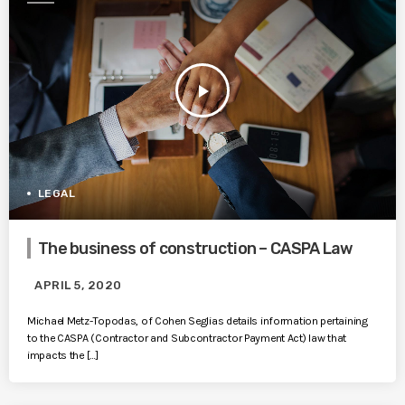
play_arrow
LEGAL
The business of construction – CASPA Law
APRIL 5, 2020
Michael Metz-Topodas, of Cohen Seglias details information pertaining
to the CASPA (Contractor and Subcontractor Payment Act) law that
impacts the […]