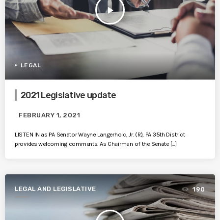
play_arrow
LEGAL
2021 Legislative update
FEBRUARY 1, 2021
LISTEN IN as PA Senator Wayne Langerholc, Jr. (R), PA 35th District
provides welcoming comments. As Chairman of the Senate […]
LEGAL AND LEGISLATIVE
190