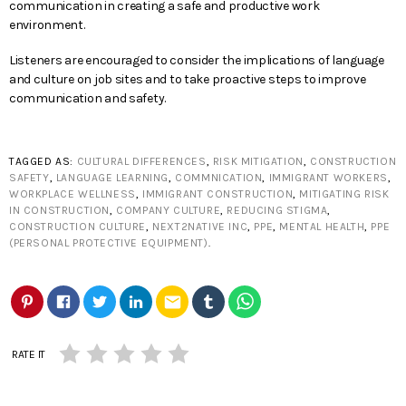
communication in creating a safe and productive work
environment.
Listeners are encouraged to consider the implications of language
and culture on job sites and to take proactive steps to improve
communication and safety.
TAGGED AS:
CULTURAL DIFFERENCES
,
RISK MITIGATION
,
CONSTRUCTION
SAFETY
,
LANGUAGE LEARNING
,
COMMNICATION
,
IMMIGRANT WORKERS
,
WORKPLACE WELLNESS
,
IMMIGRANT CONSTRUCTION
,
MITIGATING RISK
IN CONSTRUCTION
,
COMPANY CULTURE
,
REDUCING STIGMA
,
CONSTRUCTION CULTURE
,
NEXT2NATIVE INC
,
PPE
,
MENTAL HEALTH
,
PPE
(PERSONAL PROTECTIVE EQUIPMENT)
.
email
RATE IT