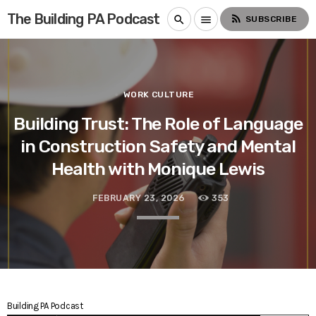
The Building PA Podcast
rss_feed
search
menu
SUBSCRIBE
WORK CULTURE
Building Trust: The Role of Language
in Construction Safety and Mental
Health with Monique Lewis
FEBRUARY 23, 2026
353
Building PA Podcast