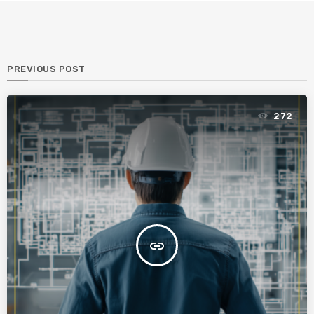
PREVIOUS POST
272
insert_link