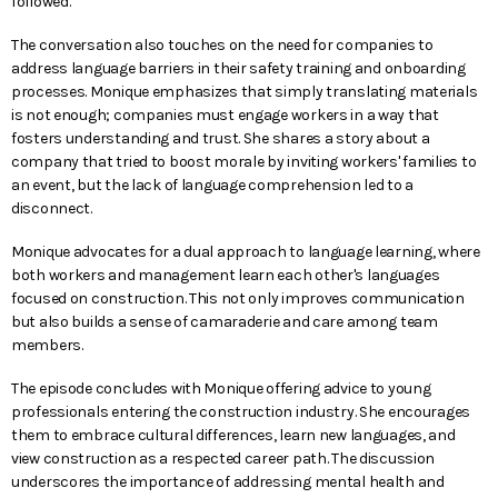
followed.
The conversation also touches on the need for companies to
address language barriers in their safety training and onboarding
processes. Monique emphasizes that simply translating materials
is not enough; companies must engage workers in a way that
fosters understanding and trust. She shares a story about a
company that tried to boost morale by inviting workers' families to
an event, but the lack of language comprehension led to a
disconnect.
Monique advocates for a dual approach to language learning, where
both workers and management learn each other's languages
focused on construction. This not only improves communication
but also builds a sense of camaraderie and care among team
members.
The episode concludes with Monique offering advice to young
professionals entering the construction industry. She encourages
them to embrace cultural differences, learn new languages, and
view construction as a respected career path. The discussion
underscores the importance of addressing mental health and