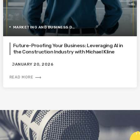
MARKETING AND BUSINESS DEVELOPMENT
Future-Proofing Your Business: Leveraging AI in
the Construction Industry with Michael Kline
JANUARY 20, 2026
trending_flat
READ MORE