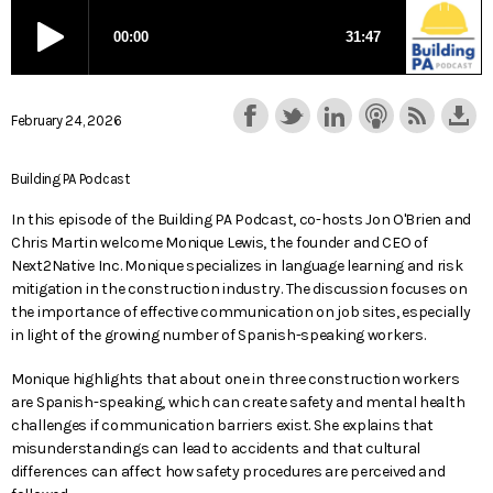
February 24, 2026
Building PA Podcast
In this episode of the Building PA Podcast, co-hosts Jon O'Brien and
Chris Martin welcome Monique Lewis, the founder and CEO of
Next2Native Inc. Monique specializes in language learning and risk
mitigation in the construction industry. The discussion focuses on
the importance of effective communication on job sites, especially
in light of the growing number of Spanish-speaking workers.
Monique highlights that about one in three construction workers
are Spanish-speaking, which can create safety and mental health
challenges if communication barriers exist. She explains that
misunderstandings can lead to accidents and that cultural
differences can affect how safety procedures are perceived and