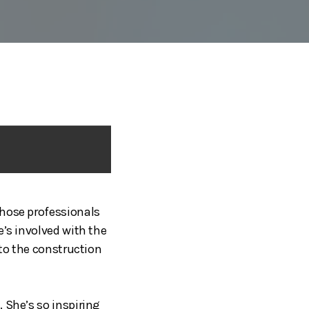
those professionals
e’s involved with the
nto the construction
 She’s so inspiring