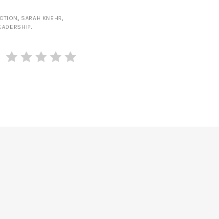
CTION
,
SARAH KNEHR
,
EADERSHIP
.