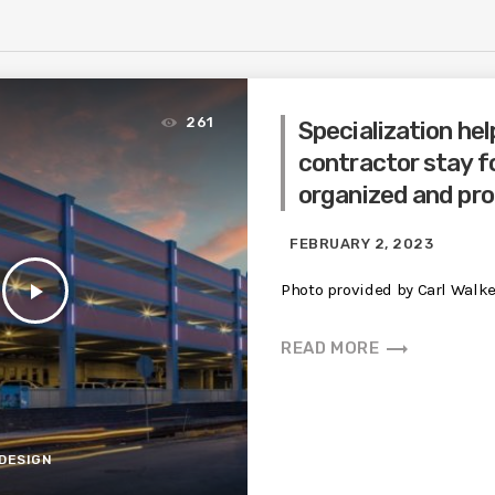
261
Specialization hel
contractor stay f
organized and pro
FEBRUARY 2, 2023
play_arrow
Photo provided by Carl Walke
trending_flat
READ MORE
DESIGN