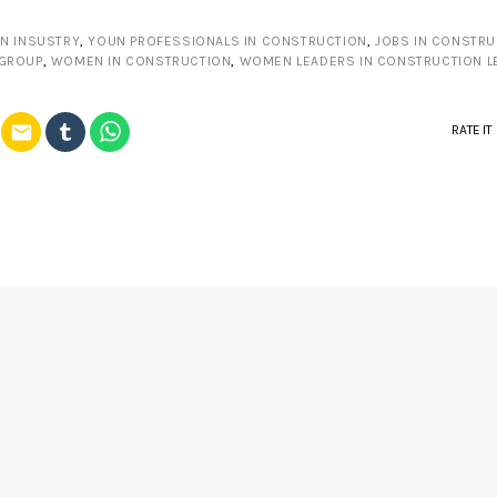
N INSUSTRY
,
YOUN PROFESSIONALS IN CONSTRUCTION
,
JOBS IN CONSTRU
 GROUP
,
WOMEN IN CONSTRUCTION
,
WOMEN LEADERS IN CONSTRUCTION L
email
RATE IT