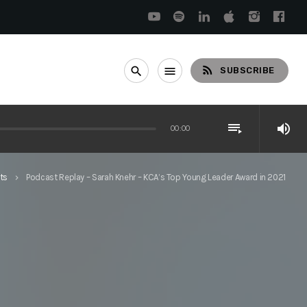
rss_feed
search
menu
SUBSCRIBE
playlist_play
volume_up
00:00
ts
Podcast Replay – Sarah Knehr – KCA’s Top Young Leader Award in 2021
keyboard_arrow_right