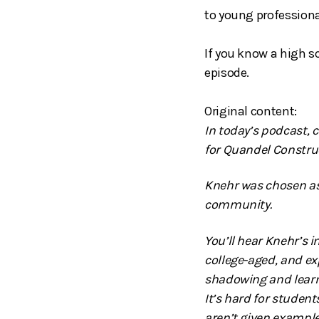
to young professiona
If you know a high s
episode.
Original content:
In today’s podcast, 
for Quandel Constru
Knehr was chosen as
community.
You’ll hear Knehr’s 
college-aged, and ex
shadowing and learnin
It’s hard for student
aren’t given example