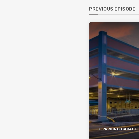
PREVIOUS EPISODE
PARKING GARAGE 