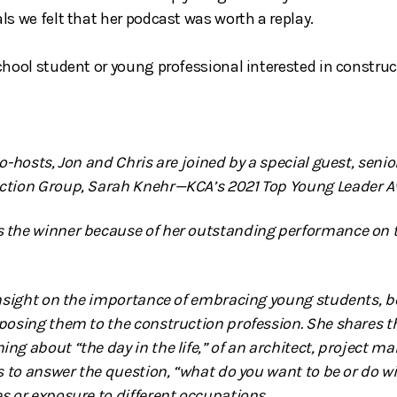
ls we felt that her podcast was worth a replay.
chool student or young professional interested in construc
co-hosts, Jon and Chris are joined by a special guest, sen
ction Group, Sarah Knehr—KCA’s 2021 Top Young Leader A
 the winner because of her outstanding performance on t
insight on the importance of embracing young students, 
posing them to the construction profession. She shares th
g about “the day in the life,” of an architect, project ma
s to answer the question, “what do you want to be or do with
s or exposure to different occupations.