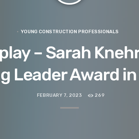
YOUNG CONSTRUCTION PROFESSIONALS
lay – Sarah Knehr
g Leader Award in
FEBRUARY 7, 2023
269