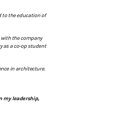
 to the education of
n with the company
ry as a co-op student
nce in architecture.
n my leadership,