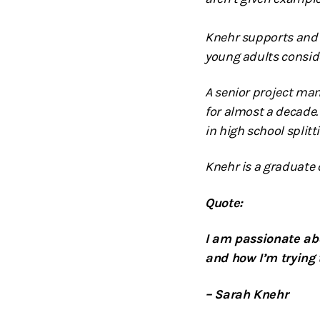
Knehr supports and 
young adults conside
A senior project ma
for almost a decade.
in high school split
Knehr is a graduate o
Quote:
I am passionate abo
and how I’m trying
– Sarah Knehr