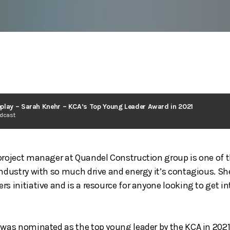
play – Sarah Knehr – KCA’s Top Young Leader Award in 2021
odcast
project manager at Quandel Construction group is one of 
industry with so much drive and energy it’s contagious. Sh
s initiative and is a resource for anyone looking to get i
 was nominated as the top young leader by the KCA in 2021.