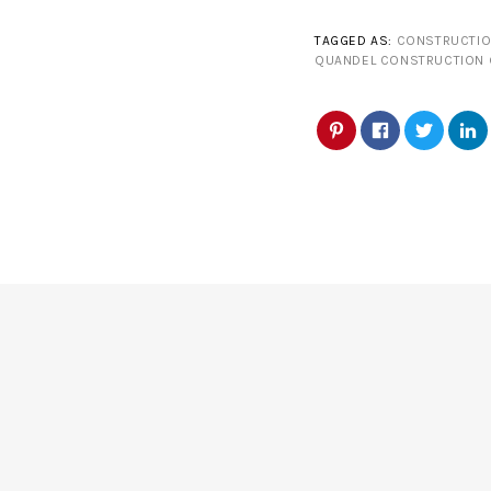
TAGGED AS:
CONSTRUCTIO
QUANDEL CONSTRUCTION