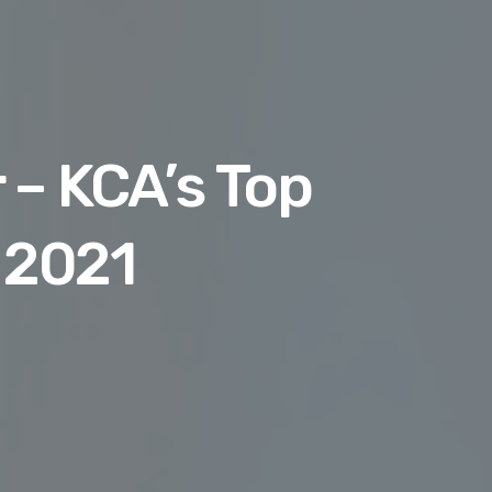
 – KCA’s Top
 2021