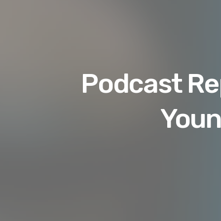
Podcast Rep
Youn