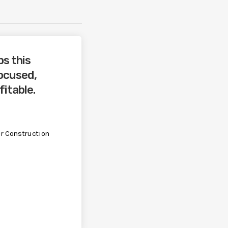
ps this
ocused,
fitable.
r Construction