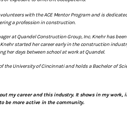
volunteers with the ACE Mentor Program and is dedicated
ring a profession in construction.
nager at Quandel Construction Group, Inc. Knehr has bee
 Knehr started her career early in the construction indust
ting her days between school at work at Quandel.
f the University of Cincinnati and holds a Bachelor of Scie
ut my career and this industry. It shows in my work, i
 to be more active in the community.