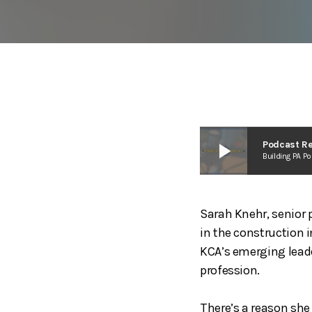
play_arrow
Podcast Re
Building PA P
Sarah Knehr, senior 
in the construction 
KCA’s emerging leader
profession.
There’s a reason she