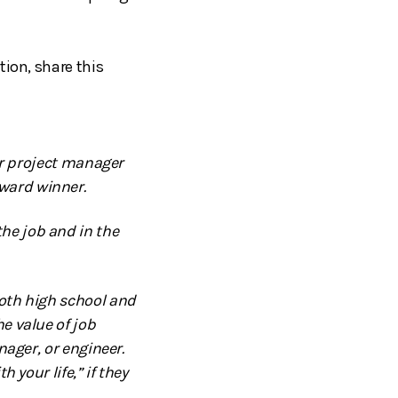
tion, share this
ior project manager
ward winner.
he job and in the
both high school and
e value of job
nager, or engineer.
 your life,” if they