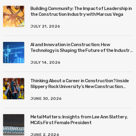
Building Community: The Impact of Leadership in
the Construction Industry with Marcus Vega
JULY 21, 2026
AI and Innovation in Construction: How
Technology is Shaping the Future of the Industry
with Ben Connors
JULY 14, 2026
Thinking About a Career in Construction? Inside
Slippery Rock University’s New Construction
Management Program with Amanda MacIsaac
JUNE 30, 2026
Metal Matters: Insights from Lee Ann Slattery,
MCA’s First Female President
JUNE 2, 2026