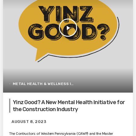
play_arrow
METAL HEALTH & WELLNESS IN CONSTRUCTION
Yinz Good? A New Mental Health Initiative for
the Construction Industry
AUGUST 8, 2023
The Contructors of Western Pennsylvania (CAWP) and the Master