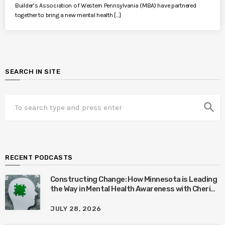
Builder’s Association of Western Pennsylvania (MBA) have partnered
together to bring a new mental health […]
SEARCH IN SITE
search
RECENT PODCASTS
Constructing Change: How Minnesota is Leading
the Way in Mental Health Awareness with Cheri
Quinn & Tim Worke
JULY 28, 2026