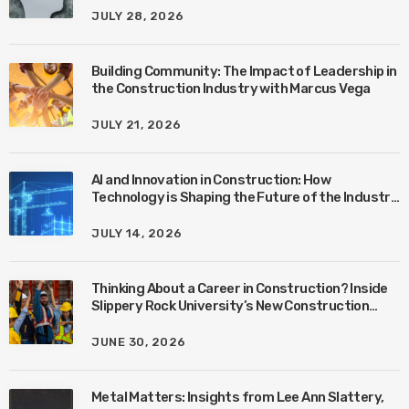
JULY 28, 2026
Building Community: The Impact of Leadership in
the Construction Industry with Marcus Vega
JULY 21, 2026
AI and Innovation in Construction: How
Technology is Shaping the Future of the Industry
with Ben Connors
JULY 14, 2026
Thinking About a Career in Construction? Inside
Slippery Rock University’s New Construction
Management Program with Amanda MacIsaac
JUNE 30, 2026
Metal Matters: Insights from Lee Ann Slattery,