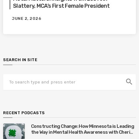
Slattery, MCA’s First Female President
JUNE 2, 2026
SEARCH IN SITE
search
RECENT PODCASTS
Constructing Change: How Minnesota is Leading
the Way in Mental Health Awareness with Cheri
Quinn & Tim Worke