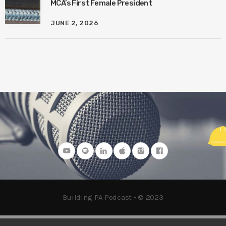
MCA’s First Female President
JUNE 2, 2026
Building PA Podcast - © 2023