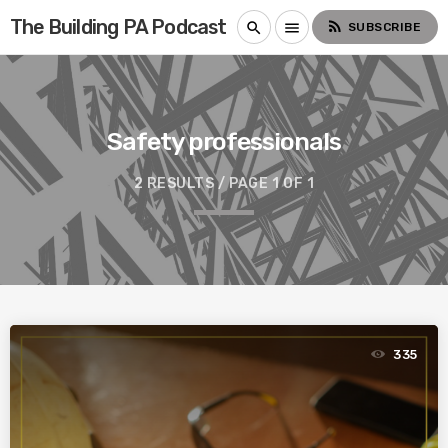
The Building PA Podcast
rss_feed
search
menu
SUBSCRIBE
Safety professionals
2 RESULTS / PAGE 1 OF 1
335