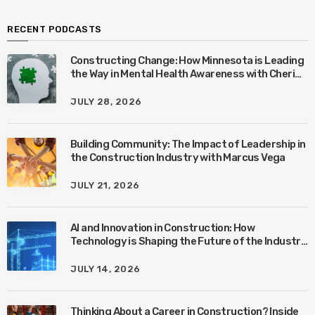
RECENT PODCASTS
Constructing Change: How Minnesota is Leading
the Way in Mental Health Awareness with Cheri
Quinn & Tim Worke
JULY 28, 2026
Building Community: The Impact of Leadership in
the Construction Industry with Marcus Vega
JULY 21, 2026
AI and Innovation in Construction: How
Technology is Shaping the Future of the Industry
with Ben Connors
JULY 14, 2026
Thinking About a Career in Construction? Inside