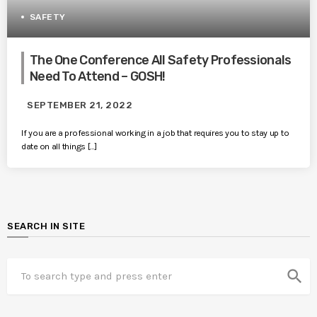
SAFETY
The One Conference All Safety Professionals
Need To Attend – GOSH!
SEPTEMBER 21, 2022
If you are a professional working in a job that requires you to stay up to
date on all things […]
SEARCH IN SITE
search