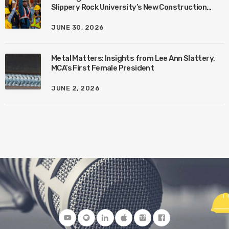
Slippery Rock University’s New Construction
Management Program with Amanda MacIsaac
JUNE 30, 2026
Metal Matters: Insights from Lee Ann Slattery,
MCA’s First Female President
JUNE 2, 2026