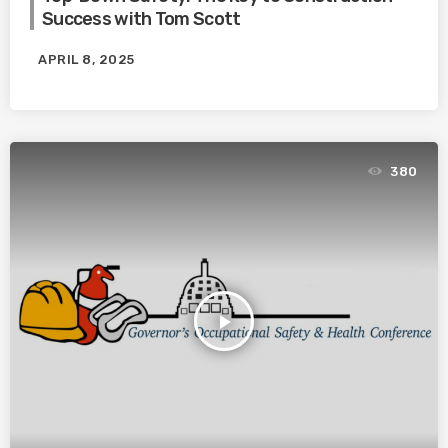
Success with Tom Scott
APRIL 8, 2025
380
play_arrow