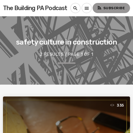
The Building PA Podcast
rss_feed
search
menu
SUBSCRIBE
safety culture in construction
2 RESULTS / PAGE 1 OF 1
335