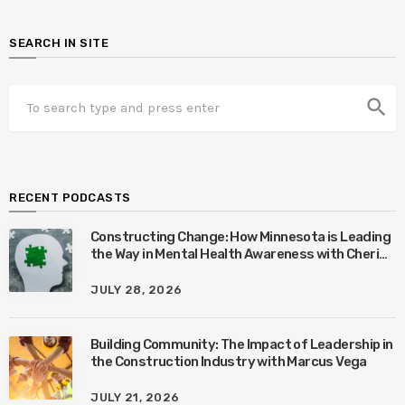
SEARCH IN SITE
search
RECENT PODCASTS
Constructing Change: How Minnesota is Leading
the Way in Mental Health Awareness with Cheri
Quinn & Tim Worke
JULY 28, 2026
Building Community: The Impact of Leadership in
the Construction Industry with Marcus Vega
JULY 21, 2026