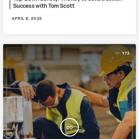
Success with Tom Scott
APRIL 8, 2025
173
insert_link