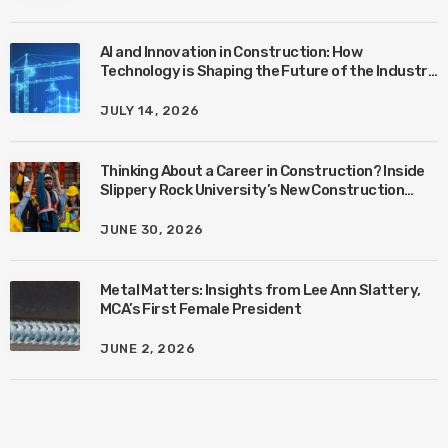
AI and Innovation in Construction: How
Technology is Shaping the Future of the Industry
with Ben Connors
JULY 14, 2026
Thinking About a Career in Construction? Inside
Slippery Rock University’s New Construction
Management Program with Amanda MacIsaac
JUNE 30, 2026
Metal Matters: Insights from Lee Ann Slattery,
MCA’s First Female President
JUNE 2, 2026