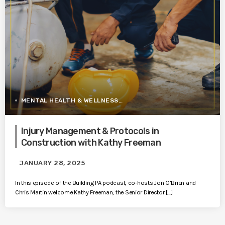
MENTAL HEALTH & WELLNESS
Injury Management & Protocols in
Construction with Kathy Freeman
JANUARY 28, 2025
In this episode of the Building PA podcast, co-hosts Jon O’Brien and
Chris Martin welcome Kathy Freeman, the Senior Director […]