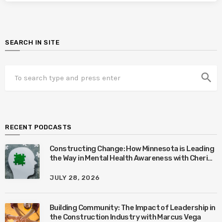
SEARCH IN SITE
search
RECENT PODCASTS
Constructing Change: How Minnesota is Leading
the Way in Mental Health Awareness with Cheri
Quinn & Tim Worke
JULY 28, 2026
Building Community: The Impact of Leadership in
the Construction Industry with Marcus Vega