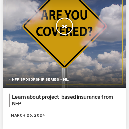
insert_link
NFP SPOSORSHIP SERIES - MITIGATING RISK IN CONSTRUCTION
Learn about project-based insurance from
NFP
MARCH 26, 2024