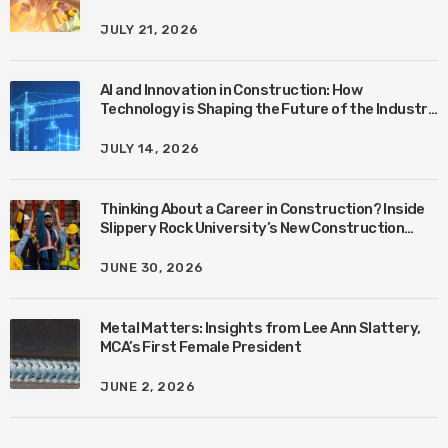
JULY 21, 2026
AI and Innovation in Construction: How
Technology is Shaping the Future of the Industry
with Ben Connors
JULY 14, 2026
Thinking About a Career in Construction? Inside
Slippery Rock University’s New Construction
Management Program with Amanda MacIsaac
JUNE 30, 2026
Metal Matters: Insights from Lee Ann Slattery,
MCA’s First Female President
JUNE 2, 2026