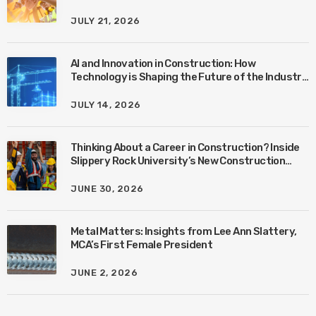
JULY 21, 2026
AI and Innovation in Construction: How
Technology is Shaping the Future of the Industry
with Ben Connors
JULY 14, 2026
Thinking About a Career in Construction? Inside
Slippery Rock University’s New Construction
Management Program with Amanda MacIsaac
JUNE 30, 2026
Metal Matters: Insights from Lee Ann Slattery,
MCA’s First Female President
JUNE 2, 2026