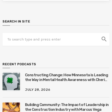
SEARCH IN SITE
search
RECENT PODCASTS
Constructing Change: How Minnesota is Leading
the Way in Mental Health Awareness with Cheri
Quinn & Tim Worke
JULY 28, 2026
Building Community: The Impact of Leadership in
the Construction Industry with Marcus Vega