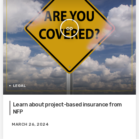
insert_link
LEGAL
Learn about project-based insurance from
NFP
MARCH 26, 2024