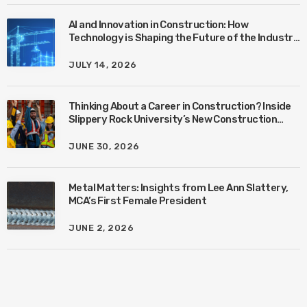
AI and Innovation in Construction: How
Technology is Shaping the Future of the Industry
with Ben Connors
JULY 14, 2026
Thinking About a Career in Construction? Inside
Slippery Rock University’s New Construction
Management Program with Amanda MacIsaac
JUNE 30, 2026
Metal Matters: Insights from Lee Ann Slattery,
MCA’s First Female President
JUNE 2, 2026