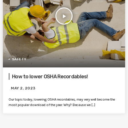
play_arrow
SAFETY
How to lower OSHA Recordables!
MAY 2, 2023
Our topic today, lowering OSHA recordables, may very well become the
most popular download of the year. Why? Because we […]