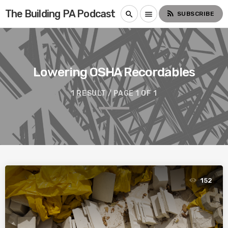
The Building PA Podcast
rss_feed
search
menu
SUBSCRIBE
Lowering OSHA Recordables
1 RESULT / PAGE 1 OF 1
152