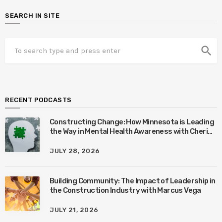
SEARCH IN SITE
search
RECENT PODCASTS
Constructing Change: How Minnesota is Leading
the Way in Mental Health Awareness with Cheri
Quinn & Tim Worke
JULY 28, 2026
Building Community: The Impact of Leadership in
the Construction Industry with Marcus Vega
JULY 21, 2026