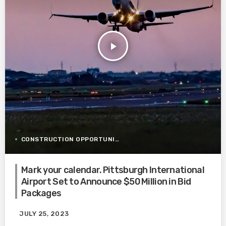
play_arrow
CONSTRUCTION OPPORTUNITIES
Mark your calendar. Pittsburgh International
Airport Set to Announce $50 Million in Bid
Packages
JULY 25, 2023