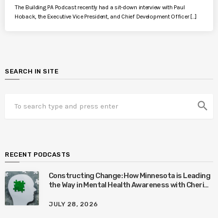
The Building PA Podcast recently had a sit-down interview with Paul
Hoback, the Executive Vice President, and Chief Development Officer […]
SEARCH IN SITE
search
RECENT PODCASTS
Constructing Change: How Minnesota is Leading
the Way in Mental Health Awareness with Cheri
Quinn & Tim Worke
JULY 28, 2026