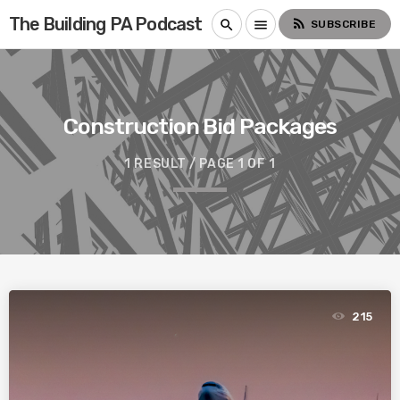
The Building PA Podcast
rss_feed
search
menu
SUBSCRIBE
Construction Bid Packages
1 RESULT / PAGE 1 OF 1
215