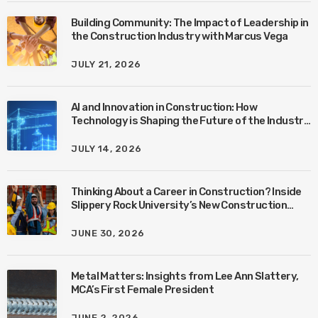
Building Community: The Impact of Leadership in
the Construction Industry with Marcus Vega
JULY 21, 2026
AI and Innovation in Construction: How
Technology is Shaping the Future of the Industry
with Ben Connors
JULY 14, 2026
Thinking About a Career in Construction? Inside
Slippery Rock University’s New Construction
Management Program with Amanda MacIsaac
JUNE 30, 2026
Metal Matters: Insights from Lee Ann Slattery,
MCA’s First Female President
JUNE 2, 2026