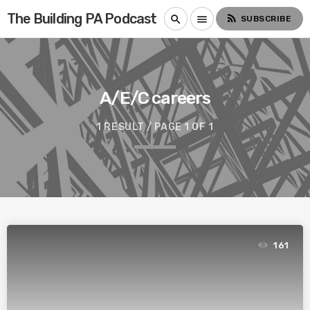
The Building PA Podcast
rss_feed
search
menu
SUBSCRIBE
A/E/C careers
1 RESULT / PAGE 1 OF 1
161