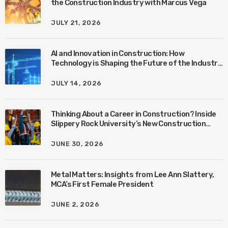
the Construction Industry with Marcus Vega
JULY 21, 2026
AI and Innovation in Construction: How
Technology is Shaping the Future of the Industry
with Ben Connors
JULY 14, 2026
Thinking About a Career in Construction? Inside
Slippery Rock University’s New Construction
Management Program with Amanda MacIsaac
JUNE 30, 2026
Metal Matters: Insights from Lee Ann Slattery,
MCA’s First Female President
JUNE 2, 2026