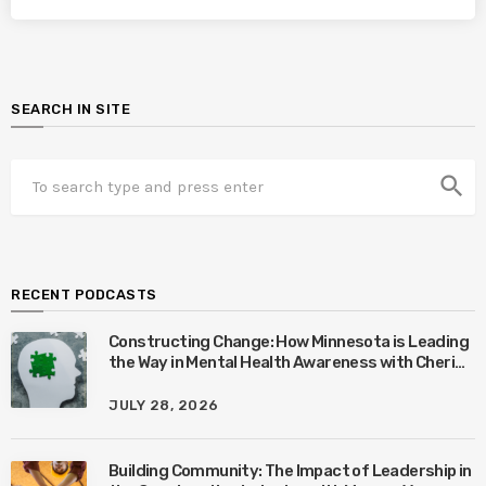
SEARCH IN SITE
search
RECENT PODCASTS
Constructing Change: How Minnesota is Leading
the Way in Mental Health Awareness with Cheri
Quinn & Tim Worke
JULY 28, 2026
Building Community: The Impact of Leadership in