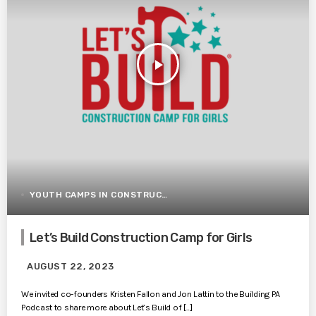
play_arrow
YOUTH CAMPS IN CONSTRUCTION
Let’s Build Construction Camp for Girls
AUGUST 22, 2023
We invited co-founders Kristen Fallon and Jon Lattin to the Building PA
Podcast to share more about Let’s Build of […]