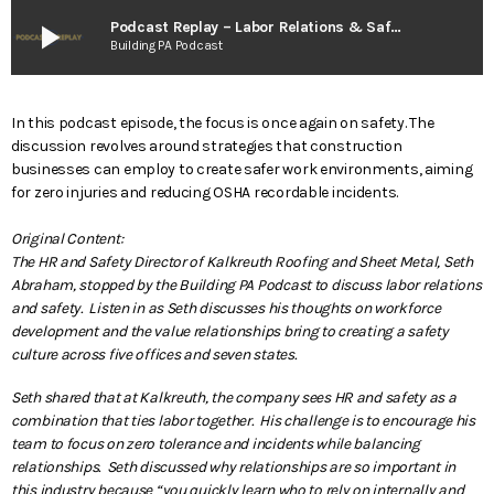
play_arrow
Podcast Replay – Labor Relations & Safety
Building PA Podcast
In this podcast episode, the focus is once again on safety. The
discussion revolves around strategies that construction
businesses can employ to create safer work environments, aiming
for zero injuries and reducing OSHA recordable incidents.
Original Content:
The HR and Safety Director of Kalkreuth Roofing and Sheet Metal, Seth
Abraham, stopped by the Building PA Podcast to discuss labor relations
and safety. Listen in as Seth discusses his thoughts on workforce
development and the value relationships bring to creating a safety
culture across five offices and seven states.
Seth shared that at Kalkreuth, the company sees HR and safety as a
combination that ties labor together. His challenge is to encourage his
team to focus on zero tolerance and incidents while balancing
relationships. Seth discussed why relationships are so important in
this industry because “you quickly learn who to rely on internally and