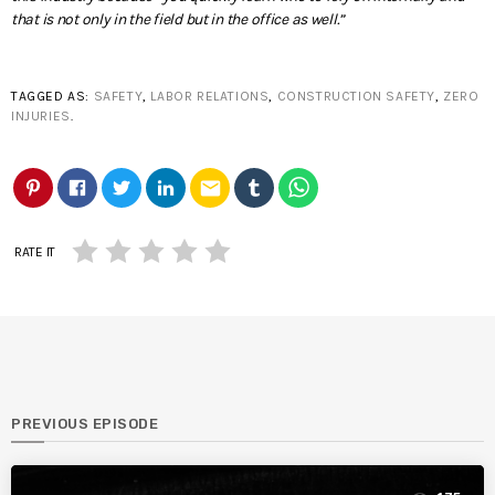
that is not only in the field but in the office as well.”
TAGGED AS:
SAFETY
,
LABOR RELATIONS
,
CONSTRUCTION SAFETY
,
ZERO
INJURIES
.
email
RATE IT
PREVIOUS EPISODE