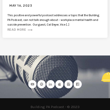
MAY 16, 2023
This positive and powerful podcast addresses a topic that the Building
PA Podcast, can not talk enough about – workplace mental health and
suicide prevention. Our guest, Cal Beyer, Vice […]
trending_flat
READ MORE
Building PA Podcast - © 2023