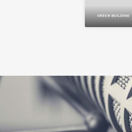
GREEN BUILDING