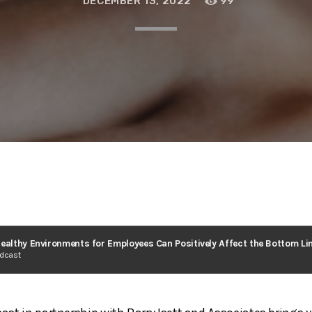
DECEMBER 13, 2022
99
odcast