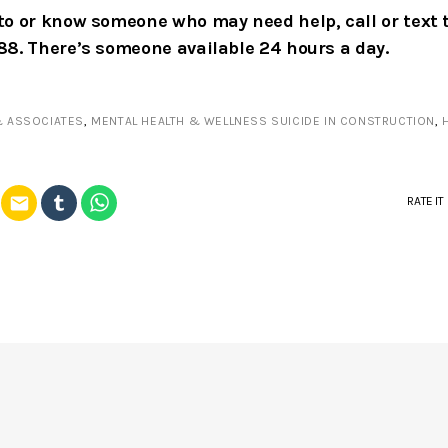
k to or know someone who may need help, call or text 
988. There’s someone available 24 hours a day.
& ASSOCIATES
,
MENTAL HEALTH & WELLNESS SUICIDE IN CONSTRUCTION
,
email
RATE IT