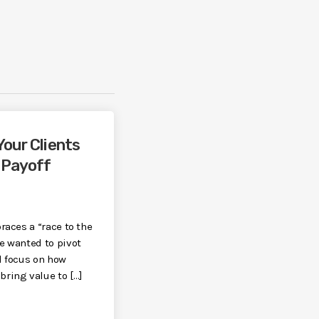
Your Clients
 Payoff
races a “race to the
e wanted to pivot
d focus on how
ring value to […]