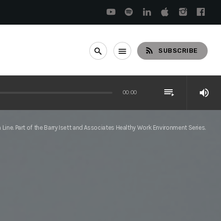
rss_feed
search
menu
SUBSCRIBE
playlist_play
volume_up
00:00
Line. Part of the Barry Isett and Associates Healthy Work Environment Series.