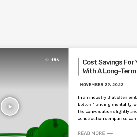
186
Cost Savings For 
With A Long-Term
NOVEMBER 29, 2022
In an industry that often emb
bottom” pricing mentality, w
play_arrow
the conversation slightly an
construction companies can b
trending_flat
READ MORE