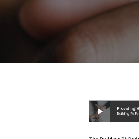
play_arrow
Building PA P