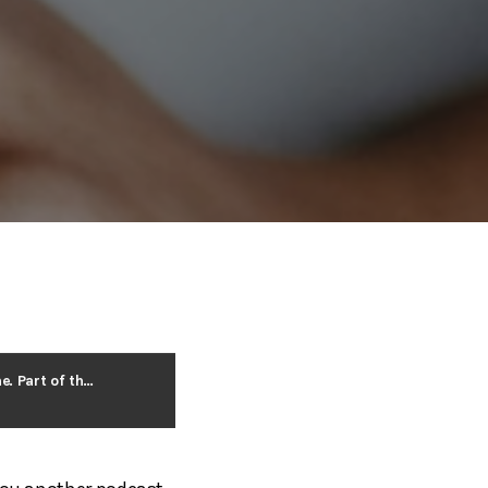
Providing Healthy Environments for Employees Can Positively Affect the Bottom Line. Part of the Barry Isett and Associates Healthy Work Environment Series.