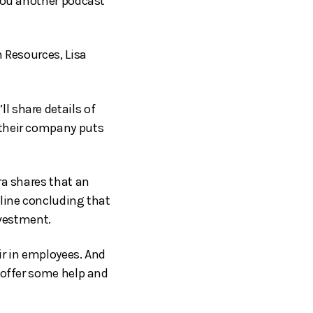
 you another podcast
n Resources, Lisa
l share details of
 their company puts
ra shares that an
 line concluding that
nvestment.
ir in employees. And
 offer some help and