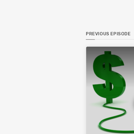
PREVIOUS EPISODE