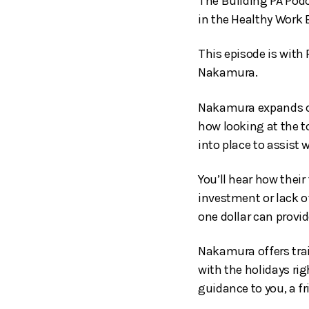
The Building PA Podc
in the Healthy Work 
This episode is with
Nakamura.
Nakamura expands on 
how looking at the 
into place to assist 
You’ll hear how thei
investment or lack o
one dollar can provid
Nakamura offers trai
with the holidays ri
guidance to you, a fr