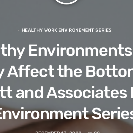
HEALTHY WORK ENVIRONEMENT SERIES
lthy Environments
y Affect the Bottom
ett and Associates
Environment Series