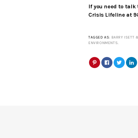
If you need to tal
Crisis Lifeline at 
TAGGED AS:
BARRY ISETT 
ENVIRONMENTS
.