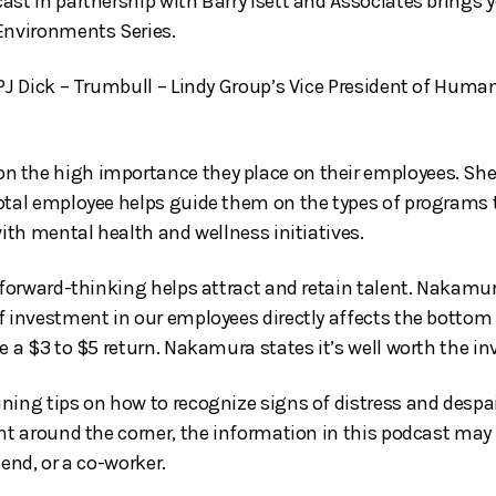
ast in partnership with Barry Isett and Associates brings
Environments Series.
 PJ Dick – Trumbull – Lindy Group’s Vice President of Huma
the high importance they place on their employees. She’l
total employee helps guide them on the types of programs
with mental health and wellness initiatives.
r forward-thinking helps attract and retain talent. Nakamu
f investment in our employees directly affects the bottom
e a $3 to $5 return. Nakamura states it’s well worth the i
ning tips on how to recognize signs of distress and despa
ght around the corner, the information in this podcast may
iend, or a co-worker.