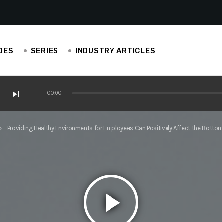
DES
SERIES
INDUSTRY ARTICLES
skip_next
00:00
ve Ianucci, EAS Carpenters
Providing Healthy Environments for Employees Can Positively Affect the Bottom 
d_arrow_right
perience is helping others in construction
play_arrow
is construction-centric!