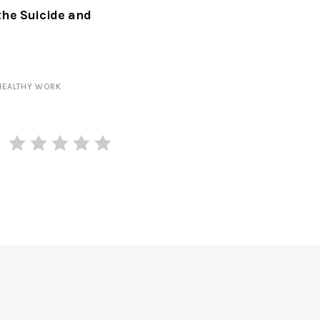
the Suicide and
HEALTHY WORK