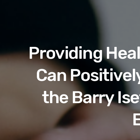
Providing Hea
Can Positivel
the Barry Is