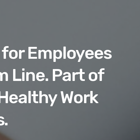
 for Employees
 Line. Part of
 Healthy Work
.