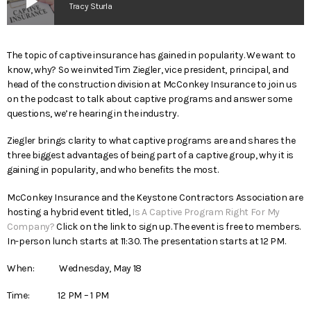
play_arrow
Tracy Sturla
The topic of captive insurance has gained in popularity. We want to
know, why? So we invited Tim Ziegler, vice president, principal, and
head of the construction division at McConkey Insurance to join us
on the podcast to talk about captive programs and answer some
questions, we’re hearing in the industry.
Ziegler brings clarity to what captive programs are and shares the
three biggest advantages of being part of a captive group, why it is
gaining in popularity, and who benefits the most.
McConkey Insurance and the Keystone Contractors Association are
hosting a hybrid event titled,
Is A Captive Program Right For My
Company?
Click on the link to sign up. The event is free to members.
In-person lunch starts at 11:30. The presentation starts at 12 PM.
When: Wednesday, May 18
Time: 12 PM – 1 PM