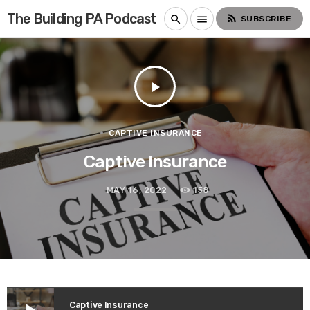
The Building PA Podcast
rss_feed
search
menu
SUBSCRIBE
play_arrow
CAPTIVE INSURANCE
Captive Insurance
MAY 16, 2022
158
Captive Insurance