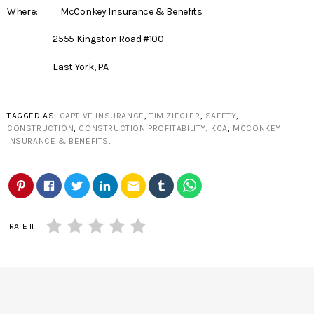
Where: McConkey Insurance & Benefits
2555 Kingston Road #100
East York, PA
TAGGED AS:
CAPTIVE INSURANCE
,
TIM ZIEGLER
,
SAFETY
,
CONSTRUCTION
,
CONSTRUCTION PROFITABILITY
,
KCA
,
MCCONKEY
INSURANCE & BENEFITS
.
email
RATE IT