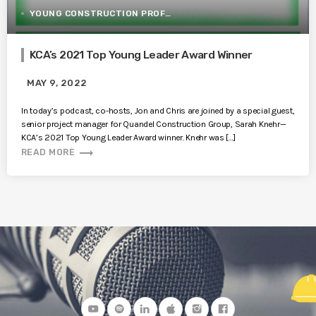
YOUNG CONSTRUCTION PROFESSIONALS
KCA’s 2021 Top Young Leader Award Winner
MAY 9, 2022
In today’s podcast, co-hosts, Jon and Chris are joined by a special guest,
senior project manager for Quandel Construction Group, Sarah Knehr—
KCA’s 2021 Top Young Leader Award winner. Knehr was […]
trending_flat
READ MORE