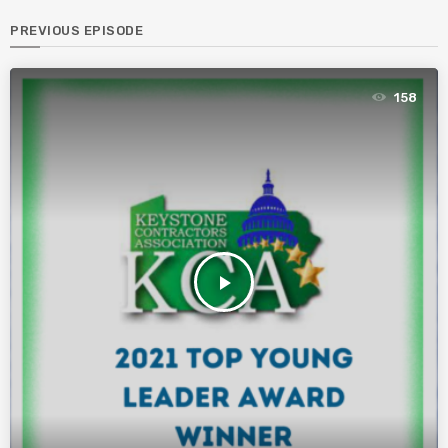
PREVIOUS EPISODE
158
play_arrow