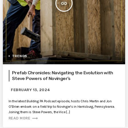
insert_link
TRENDS
Prefab Chronicles: Navigating the Evolution with
Steve Powers of Novinger’s
FEBRUARY 13, 2024
In the latest Building PA Podcast episode, hosts Chris Martin and Jon
O’Brien embark on a field trip to Novinger’s in Harrisburg, Pennsylvania.
Joining them is Steve Powers, the Vice […]
trending_flat
READ MORE