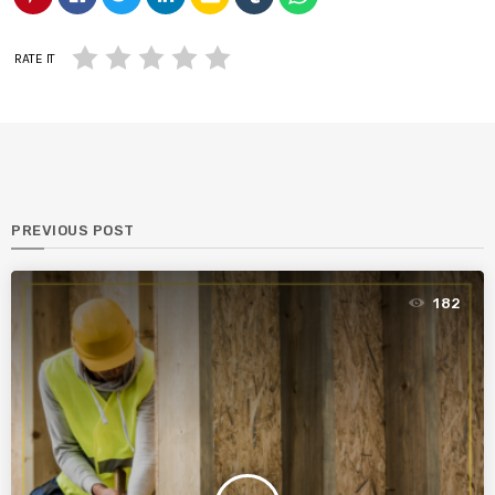
RATE IT
PREVIOUS POST
182