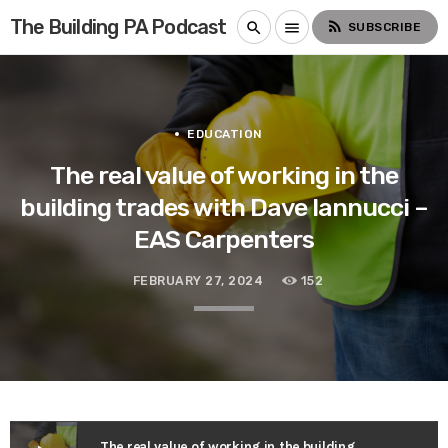
The Building PA Podcast
rss_feed
search
menu
SUBSCRIBE
EDUCATION
The real value of working in the
building trades with Dave Iannucci –
EAS Carpenters
FEBRUARY 27, 2024
152
The real value of working in the building trades with Dave Iannucci – EAS Carpenters