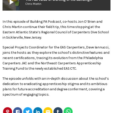
play_arrow
Chris Martin
In this episode of Building PA Podcast, co-hosts Jon O’Brien and
Chris Martin continue their field trip, this time stopping at the
Eastern Atlantic State’s Regional Council of Carpenters Dive School
in Sicklerville, New Jersey.
Special Projects Coordinator for the EAS Carpenters, Dave Iannucci,
joins the hosts as they explore the school’s distinctive features and
recent certifications, tracing its evolution from the Philadelphia
Carpenters JAC and the Northeast Carpenters Apprenticeship
Training Fund to the newly established EAS CTC.
The episode unfolds with an in-depth discussion about the school’s
dedication to eradicating apprenticeship stigma and its ambitious
plans for future accreditation and degree conferment, covering a
spectrum of engaging topics.
email