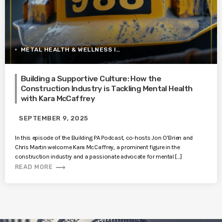
METAL HEALTH & WELLNESS IN CONSTRUCTION
Building a Supportive Culture: How the
Construction Industry is Tackling Mental Health
with Kara McCaffrey
SEPTEMBER 9, 2025
In this episode of the Building PA Podcast, co-hosts Jon O’Brien and
Chris Martin welcome Kara McCaffrey, a prominent figure in the
construction industry and a passionate advocate for mental […]
trending_flat
READ MORE