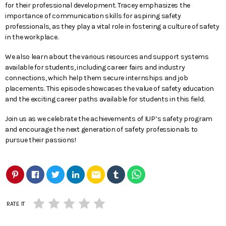
for their professional development. Tracey emphasizes the
importance of communication skills for aspiring safety
professionals, as they play a vital role in fostering a culture of safety
in the workplace.
We also learn about the various resources and support systems
available for students, including career fairs and industry
connections, which help them secure internships and job
placements. This episode showcases the value of safety education
and the exciting career paths available for students in this field.
Join us as we celebrate the achievements of IUP’s safety program
and encourage the next generation of safety professionals to
pursue their passions!
email
RATE IT