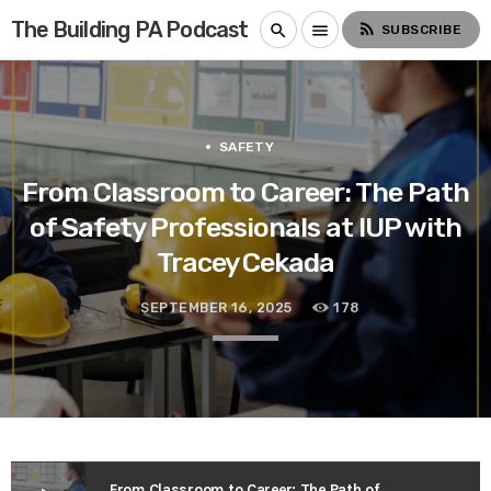
The Building PA Podcast
rss_feed
search
menu
SUBSCRIBE
SAFETY
From Classroom to Career: The Path
of Safety Professionals at IUP with
Tracey Cekada
SEPTEMBER 16, 2025
178
From Classroom to Career: The Path of Safety Professionals at IUP with Tracey Cekada