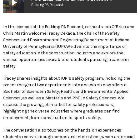
play_arrow
Building PA Podcast
In this episode of the Building PA Podcast, co-hosts Jon O’Brien and
Chris Martin welcome Tracey Cekada, the chair of the Safety
Sciences and Environmental Engineering Department at Indiana
University of Pennsylvania (IUP). We dive into the importance of
safety education in the construction industry and explore the
various opportunities available for students pursuing a career in
safety.
Tracey shares insights about IUP’s safety program, including the
recent merger of two departments into one, which now offers a
Bachelor of Science in Safety, Health, and Environmental Applied
Sciences, as well as a Master’s and PhD in Safety Sciences. We
discuss the growing job market for safety professionals,
highlighting the diverse industries where graduates can find
employment, from construction to sports safety.
The conversation also touches on the hands-on experiences
students receive through co-ops and internships, which are crucial