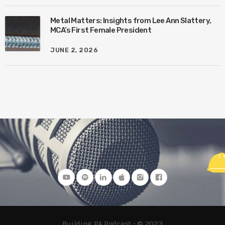
Metal Matters: Insights from Lee Ann Slattery,
MCA’s First Female President
JUNE 2, 2026
Building PA Podcast - © 2023