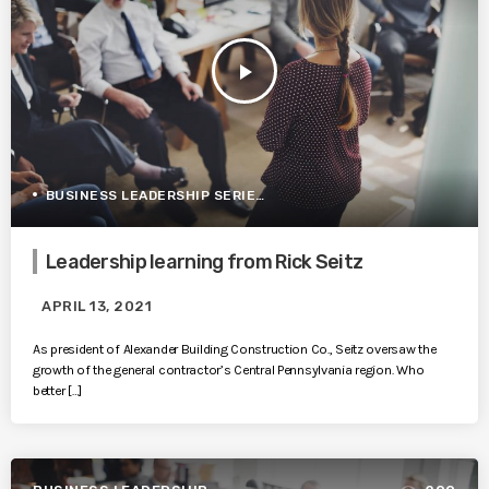
play_arrow
BUSINESS LEADERSHIP SERIES
Leadership learning from Rick Seitz
APRIL 13, 2021
As president of Alexander Building Construction Co., Seitz oversaw the
growth of the general contractor’s Central Pennsylvania region. Who
better […]