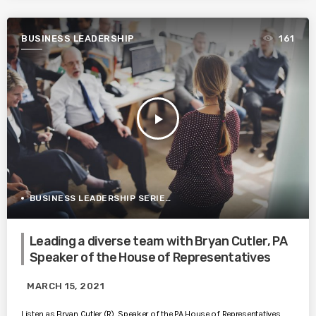
BUSINESS LEADERSHIP
161
play_arrow
BUSINESS LEADERSHIP SERIES
Leading a diverse team with Bryan Cutler, PA
Speaker of the House of Representatives
MARCH 15, 2021
Listen as Bryan Cutler (R), Speaker of the PA House of Representatives