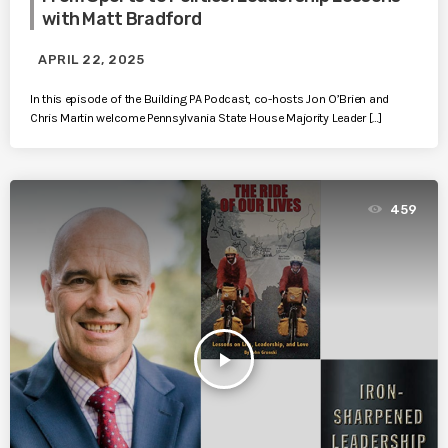
with Matt Bradford
APRIL 22, 2025
In this episode of the Building PA Podcast, co-hosts Jon O’Brien and
Chris Martin welcome Pennsylvania State House Majority Leader […]
459
play_arrow