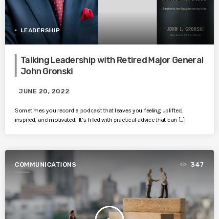
LEADERSHIP
Talking Leadership with Retired Major General
John Gronski
JUNE 20, 2022
Sometimes you record a podcast that leaves you feeling uplifted,
inspired, and motivated. It’s filled with practical advice that can […]
COMMUNICATIONS
347