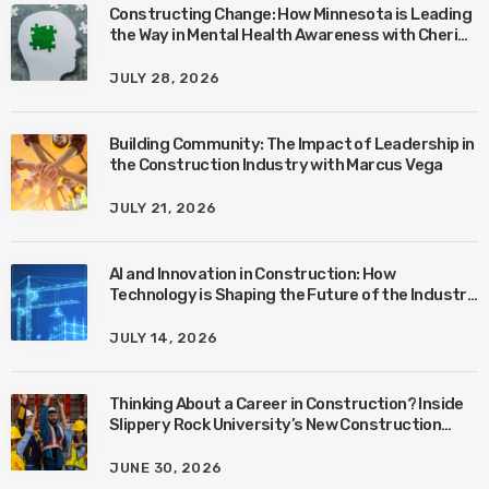
Constructing Change: How Minnesota is Leading
the Way in Mental Health Awareness with Cheri
Quinn & Tim Worke
JULY 28, 2026
Building Community: The Impact of Leadership in
the Construction Industry with Marcus Vega
JULY 21, 2026
AI and Innovation in Construction: How
Technology is Shaping the Future of the Industry
with Ben Connors
JULY 14, 2026
Thinking About a Career in Construction? Inside
Slippery Rock University’s New Construction
Management Program with Amanda MacIsaac
JUNE 30, 2026