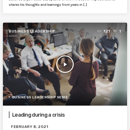
shares his thoughts and learnings from years in […]
BUSINESS LEADERSHIP
121
1
play_arrow
BUSINESS LEADERSHIP SERIES
Leading during a crisis
FEBRUARY 8, 2021