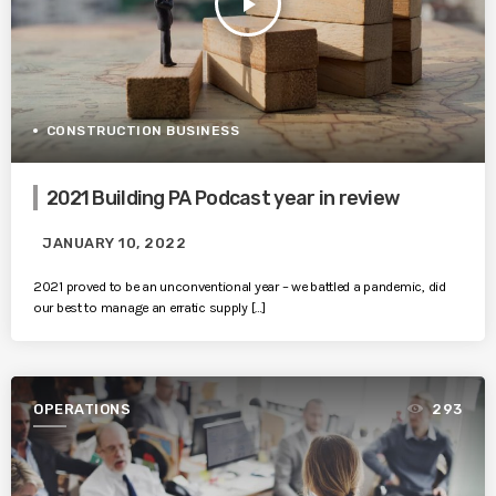
play_arrow
CONSTRUCTION BUSINESS
2021 Building PA Podcast year in review
JANUARY 10, 2022
2021 proved to be an unconventional year – we battled a pandemic, did
our best to manage an erratic supply […]
OPERATIONS
293