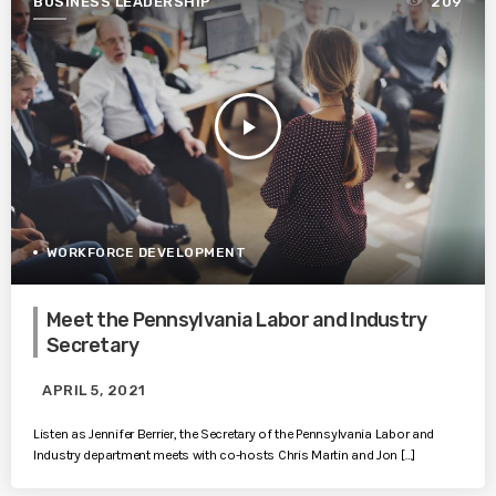
BUSINESS LEADERSHIP
209
play_arrow
WORKFORCE DEVELOPMENT
Meet the Pennsylvania Labor and Industry
Secretary
APRIL 5, 2021
Listen as Jennifer Berrier, the Secretary of the Pennsylvania Labor and
Industry department meets with co-hosts Chris Martin and Jon […]