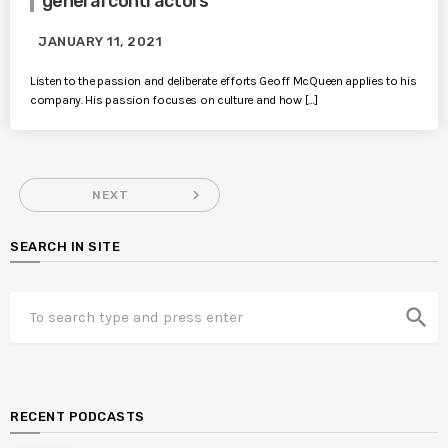
general contractors
JANUARY 11, 2021
Listen to the passion and deliberate efforts Geoff McQueen applies to his
company. His passion focuses on culture and how […]
navigate_next
NEXT
SEARCH IN SITE
search
RECENT PODCASTS