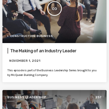
insert_link
CONSTRUCTION BUSINESS
The Making of an Industry Leader
NOVEMBER 1, 2021
This episode is part of the Business Leadership Series brought to you
by McQueen Building Company.
BUSINESS LEADERSHIP
257