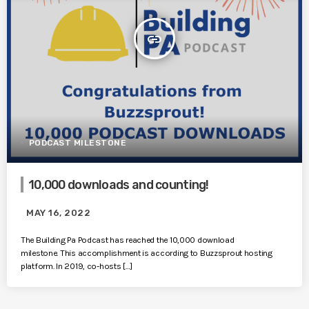
insert_link
PODCAST MILESTONE
10,000 downloads and counting!
MAY 16, 2022
The Building Pa Podcast has reached the 10,000 download
milestone. This accomplishment is according to Buzzsprout hosting
platform. In 2019, co-hosts […]