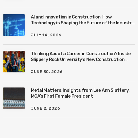
AI and Innovation in Construction: How
Technology is Shaping the Future of the Industry
with Ben Connors
JULY 14, 2026
Thinking About a Career in Construction? Inside
Slippery Rock University’s New Construction
Management Program with Amanda MacIsaac
JUNE 30, 2026
Metal Matters: Insights from Lee Ann Slattery,
MCA’s First Female President
JUNE 2, 2026