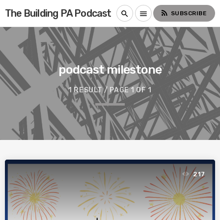
The Building PA Podcast
rss_feed
search
menu
SUBSCRIBE
podcast milestone
1 RESULT / PAGE 1 OF 1
217