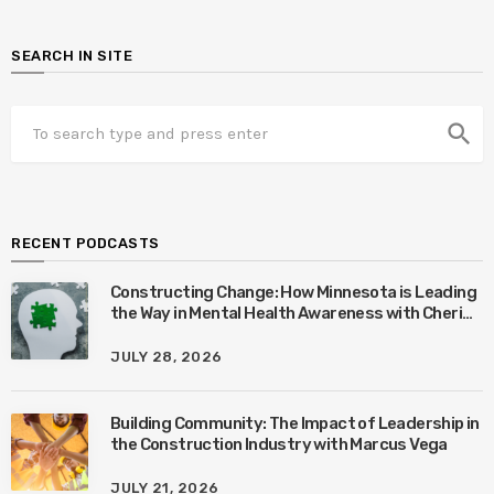
SEARCH IN SITE
search
RECENT PODCASTS
Constructing Change: How Minnesota is Leading
the Way in Mental Health Awareness with Cheri
Quinn & Tim Worke
JULY 28, 2026
Building Community: The Impact of Leadership in
the Construction Industry with Marcus Vega
JULY 21, 2026